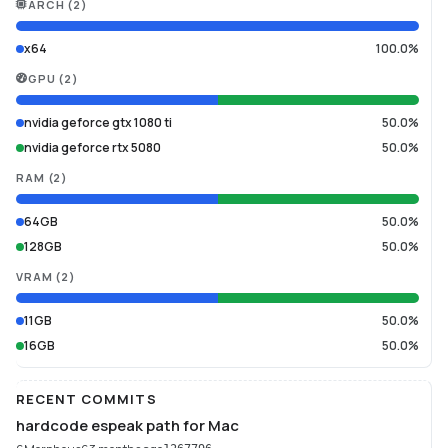
ARCH
(
2
)
x64
100.0%
GPU
(
2
)
nvidia geforce gtx 1080 ti
50.0%
nvidia geforce rtx 5080
50.0%
RAM
(
2
)
64GB
50.0%
128GB
50.0%
VRAM
(
2
)
11GB
50.0%
16GB
50.0%
RECENT COMMITS
hardcode espeak path for Mac