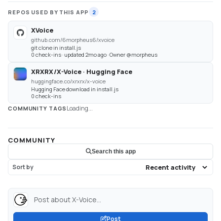
REPOS USED BY THIS APP
2
XVoice
github.com/6morpheus6/xvoice
git clone in install.js
0 check-ins · updated 2mo ago · Owner @morpheus
XRXRX/X-Voice · Hugging Face
huggingface.co/xrxrx/x-voice
Hugging Face download in install.js
0 check-ins
Loading...
COMMUNITY TAGS
COMMUNITY
Search this app
Sort by
Post about X-Voice...
Post