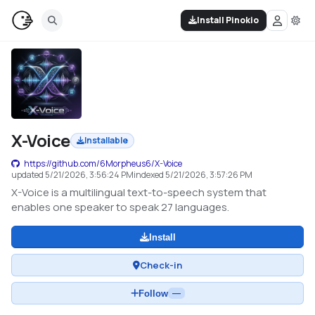
Install Pinokio
X-Voice
Installable
https://github.com/6Morpheus6/X-Voice
updated
5/21/2026, 3:56:24 PM
indexed
5/21/2026, 3:57:26 PM
X-Voice is a multilingual text-to-speech system that
enables one speaker to speak 27 languages.
Install
Check-in
Follow
—