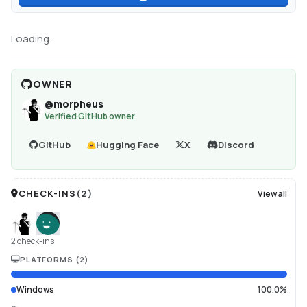
Loading...
OWNER
@
morpheus
Verified GitHub owner
GitHub
Hugging Face
X
Discord
CHECK-INS
(
2
)
View all
2 check-ins
PLATFORMS
(
2
)
Windows
100.0%