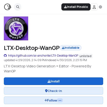
Install Pinokio
LTX-Desktop-WanGP
Installable
https://github.com/ai-anchorite/LTX-Desktop-WanGP
unlisted
updated
4/29/2026, 2:14:09 PM
indexed
4/30/2026, 2:23:15 PM
LTX-Desktop Video Generation + Editor - Powered By
WanGP
Install
Check-in
Follow
—