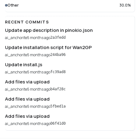
Other
30.0%
RECENT COMMITS
Update app description in pinokio.json
ai_anchorite
5 months ago
2a3fedd
Update installation script for Wan2GP
ai_anchorite
5 months ago
244ba96
Update install.js
ai_anchorite
5 months ago
fc39ad8
Add files via upload
ai_anchorite
5 months ago
b4af28c
Add files via upload
ai_anchorite
5 months ago
5fbed1a
Add files via upload
ai_anchorite
5 months ago
06f41d0