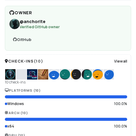
OWNER
@
anchorite
Verified GitHub owner
GitHub
CHECK-INS
(
10
)
View all
10 check-ins
PLATFORMS
(
10
)
Windows
100.0%
ARCH
(
10
)
x64
100.0%
GPU
(
10
)