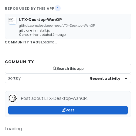
REPOS USED BY THIS APP
1
LTX-Desktop-WanGP
github.com/deepbeepmeep/LTX-Desktop-WanGP
git clone in install.js
0 check-ins · updated 4mo ago
Loading...
COMMUNITY TAGS
COMMUNITY
Search this app
Sort by
Post about LTX-Desktop-WanGP...
Post
Loading...