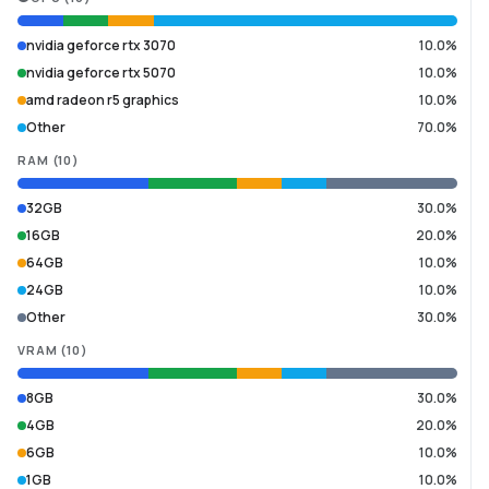
nvidia geforce rtx 3070
10.0%
nvidia geforce rtx 5070
10.0%
amd radeon r5 graphics
10.0%
Other
70.0%
RAM
(
10
)
32GB
30.0%
16GB
20.0%
64GB
10.0%
24GB
10.0%
Other
30.0%
VRAM
(
10
)
8GB
30.0%
4GB
20.0%
6GB
10.0%
1GB
10.0%