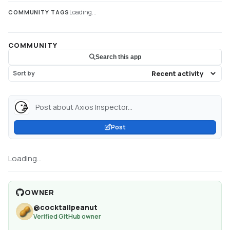
Loading...
COMMUNITY TAGS
COMMUNITY
Search this app
Sort by
Post about Axios Inspector...
Post
Loading...
OWNER
@
cocktailpeanut
Verified GitHub owner