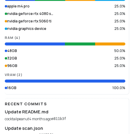
apple m4 pro
25.0%
nvidia geforce rtx 4080 s…
25.0%
nvidia geforce rtx 5060 ti
25.0%
nvidia graphics device
25.0%
RAM
(
4
)
48GB
50.0%
32GB
25.0%
96GB
25.0%
VRAM
(
2
)
16GB
100.0%
RECENT COMMITS
Update README.md
cocktailpeanut
4 months ago
e811b3f
Update scan.json