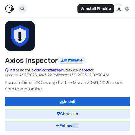
Install Pinokio
Axios Inspector
Installable
https://github.com/cocktailpeanut/axios-inspector
updated
4/12/2026, 4:48:22 PM
indexed
5/1/2026, 12:02:30 AM
Run a minimal IOC sweep for the March 30-31, 2026 axios
npm compromise.
Install
Check-in
Follow
—