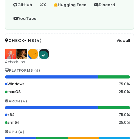
GitHub
X
Hugging Face
Discord
YouTube
CHECK-INS
(
4
)
View all
4 check-ins
PLATFORMS
(
4
)
Windows
75.0%
macOS
25.0%
ARCH
(
4
)
x64
75.0%
arm64
25.0%
GPU
(
4
)