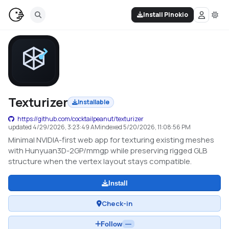
Install Pinokio
Texturizer
Installable
https://github.com/cocktailpeanut/texturizer
updated
4/29/2026, 3:23:49 AM
indexed
5/20/2026, 11:08:56 PM
Minimal NVIDIA-first web app for texturing existing meshes
with Hunyuan3D-2GP/mmgp while preserving rigged GLB
structure when the vertex layout stays compatible.
Install
Check-in
Follow
—