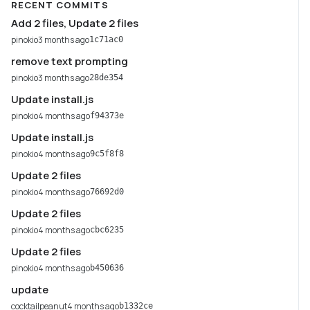
RECENT COMMITS
Add 2 files, Update 2 files
pinokio
3 months ago
1c71ac0
remove text prompting
pinokio
3 months ago
28de354
Update install.js
pinokio
4 months ago
f94373e
Update install.js
pinokio
4 months ago
9c5f8f8
Update 2 files
pinokio
4 months ago
76692d0
Update 2 files
pinokio
4 months ago
cbc6235
Update 2 files
pinokio
4 months ago
b450636
update
cocktailpeanut
4 months ago
b1332ce