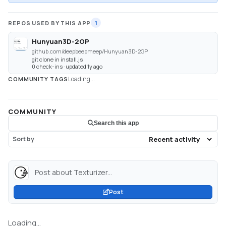
REPOS USED BY THIS APP
1
Hunyuan3D-2GP
github.com/deepbeepmeep/Hunyuan3D-2GP
git clone in install.js
0 check-ins · updated 1y ago
Loading...
COMMUNITY TAGS
COMMUNITY
Search this app
Sort by
Post about Texturizer...
Post
Loading...