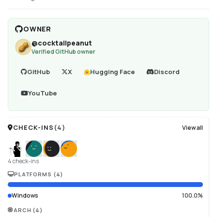
OWNER
@
cocktailpeanut
Verified GitHub owner
GitHub
X
Hugging Face
Discord
YouTube
CHECK-INS
(
4
)
View all
4 check-ins
PLATFORMS
(
4
)
Windows
100.0%
ARCH
(
4
)