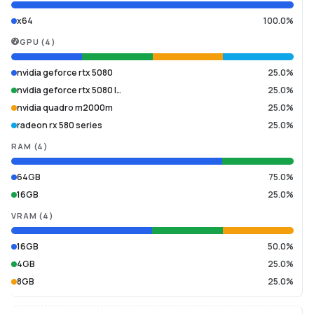
x64
100.0%
GPU
(
4
)
nvidia geforce rtx 5080
25.0%
nvidia geforce rtx 5080 l…
25.0%
nvidia quadro m2000m
25.0%
radeon rx 580 series
25.0%
RAM
(
4
)
64GB
75.0%
16GB
25.0%
VRAM
(
4
)
16GB
50.0%
4GB
25.0%
8GB
25.0%