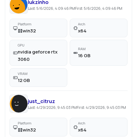
lukzinho
Last:
5/6/2026, 4:09:46 PM
First:
5/6/2026, 4:09:46 PM
Platform
Arch
win32
x64
GPU
RAM
nvidia geforce rtx
16 GB
3060
VRAM
12 GB
just_citruz
Last:
4/29/2026, 9:45:03 PM
First:
4/29/2026, 9:45:03 PM
Platform
Arch
win32
x64