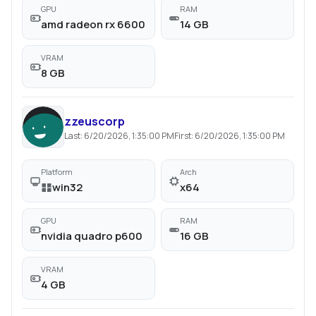
GPU
RAM
amd radeon rx 6600
14 GB
VRAM
8 GB
zzeuscorp
Last:
6/20/2026, 1:35:00 PM
First:
6/20/2026, 1:35:00 PM
Platform
Arch
win32
x64
GPU
RAM
nvidia quadro p600
16 GB
VRAM
4 GB