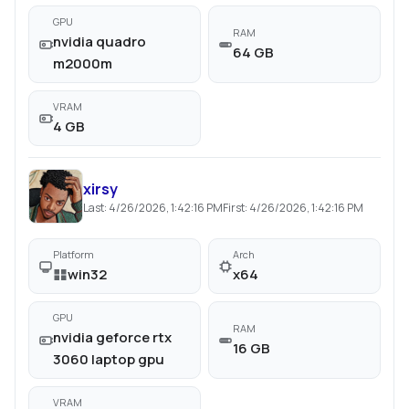
GPU
RAM
nvidia quadro
64 GB
m2000m
VRAM
4 GB
xirsy
Last:
4/26/2026, 1:42:16 PM
First:
4/26/2026, 1:42:16 PM
Platform
Arch
win32
x64
GPU
RAM
nvidia geforce rtx
16 GB
3060 laptop gpu
VRAM