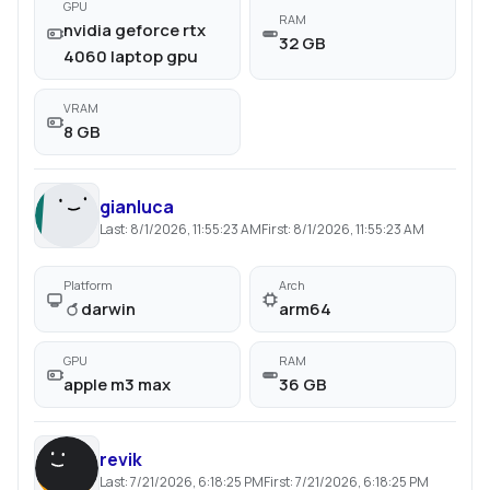
GPU
RAM
nvidia geforce rtx
32 GB
4060 laptop gpu
VRAM
8 GB
gianluca
Last:
8/1/2026, 11:55:23 AM
First:
8/1/2026, 11:55:23 AM
Platform
Arch
darwin
arm64
GPU
RAM
apple m3 max
36 GB
revik
Last:
7/21/2026, 6:18:25 PM
First:
7/21/2026, 6:18:25 PM