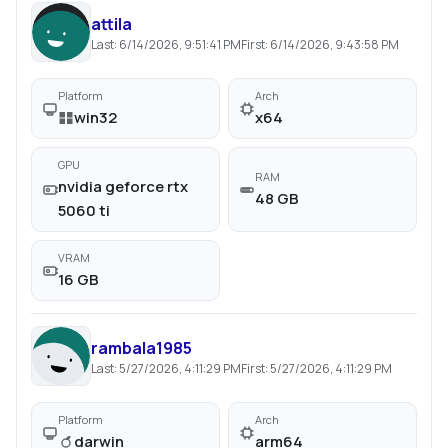
attila
Last:
6/14/2026, 9:51:41 PM
First:
6/14/2026, 9:43:58 PM
Platform
Arch
win32
x64
GPU
RAM
nvidia geforce rtx
48 GB
5060 ti
VRAM
16 GB
rambala1985
Last:
5/27/2026, 4:11:29 PM
First:
5/27/2026, 4:11:29 PM
Platform
Arch
darwin
arm64