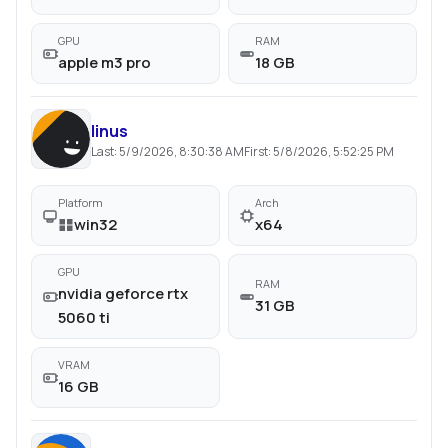
GPU
RAM
apple m3 pro
18 GB
linus
Last:
5/9/2026, 8:30:38 AM
First:
5/8/2026, 5:52:25 PM
Platform
Arch
win32
x64
GPU
RAM
nvidia geforce rtx
31 GB
5060 ti
VRAM
16 GB