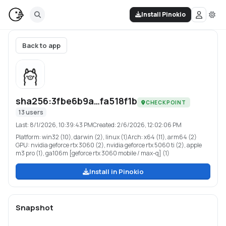
Install Pinokio
Back to app
sha256:3fbe6b9a…fa518f1b
CHECKPOINT
13
users
Last:
8/1/2026, 10:39:43 PM
Created:
2/6/2026, 12:02:06 PM
Platform:
win32 (10), darwin (2), linux (1)
Arch:
x64 (11), arm64 (2)
GPU:
nvidia geforce rtx 3060 (2), nvidia geforce rtx 5060 ti (2), apple
m3 pro (1), ga106m [geforce rtx 3060 mobile / max-q] (1)
Install in Pinokio
Snapshot