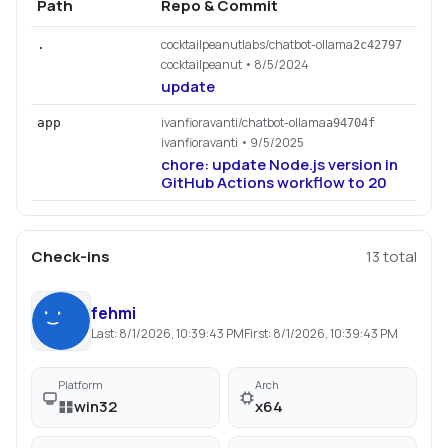
Path
Repo & Commit
cocktailpeanutlabs/chatbot-ollama
.
2c42797
cocktailpeanut
• 8/5/2024
update
ivanfioravanti/chatbot-ollama
app
a94704f
ivanfioravanti
• 9/5/2025
chore: update Node.js version in
GitHub Actions workflow to 20
Check-ins
13
total
fehmi
Last:
8/1/2026, 10:39:43 PM
First:
8/1/2026, 10:39:43 PM
Platform
Arch
win32
x64