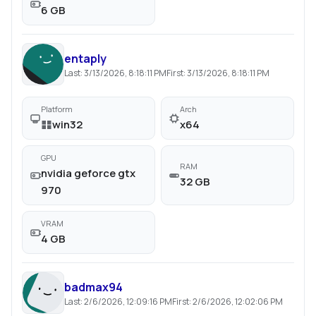
6 GB
entaply
Last:
3/13/2026, 8:18:11 PM
First:
3/13/2026, 8:18:11 PM
Platform
Arch
win32
x64
GPU
RAM
nvidia geforce gtx
32 GB
970
VRAM
4 GB
badmax94
Last:
2/6/2026, 12:09:16 PM
First:
2/6/2026, 12:02:06 PM