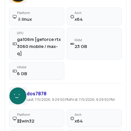
Platform
Arch
linux
x64
GPU
ga106m [geforce rtx
RAM
3060 mobile / max-
23 GB
q]
VRAM
6 GB
dos7878
Last:
7/5/2026, 9:29:50 PM
First:
7/5/2026, 9:29:50 PM
Platform
Arch
win32
x64