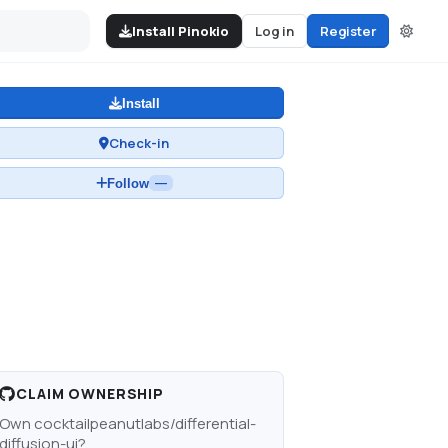
Install Pinokio
Log in
Register
Install
Check-in
Follow
—
CLAIM OWNERSHIP
Own
cocktailpeanutlabs/differential-
diffusion-ui
?