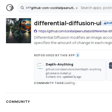
github-com-cocktailpeanutlabs-differential-diffusion-ui
x
APP
Search
differential-diffusion-ui
Ins
https://github.com/cocktailpeanutlabs/differential-di
Differential Diffusion modifies an image acc
specifies the amount of change in each region
REPOS USED BY THIS APP
2
Depth-Anything
github.com/peanutcocktail/depth-anything
git clone in install.js
0 check-ins · updated 2y ago
Loading...
COMMUNITY TAGS
COMMUNITY