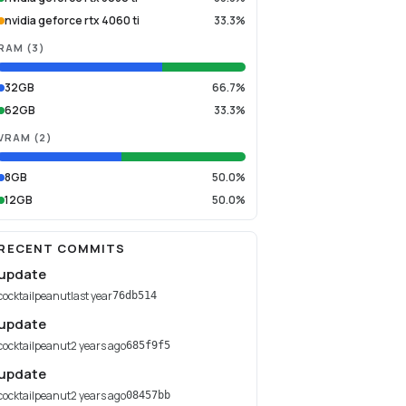
nvidia geforce rtx 4060 ti
33.3%
RAM
(
3
)
32GB
66.7%
62GB
33.3%
VRAM
(
2
)
8GB
50.0%
12GB
50.0%
RECENT COMMITS
update
cocktailpeanut
last year
76db514
update
cocktailpeanut
2 years ago
685f9f5
update
cocktailpeanut
2 years ago
08457bb