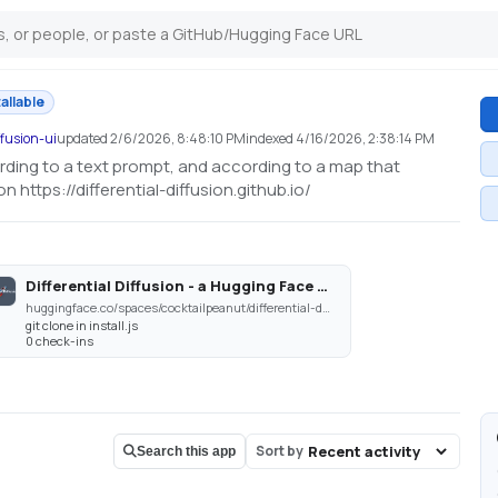
tallable
ffusion-ui
updated
2/6/2026, 8:48:10 PM
indexed
4/16/2026, 2:38:14 PM
ording to a text prompt, and according to a map that
 https://differential-diffusion.github.io/
Differential Diffusion - a Hugging Face Space by cocktailpeanut
huggingface.co/spaces/cocktailpeanut/differential-diffusion
git clone in install.js
0 check-ins
Sort by
Search this app