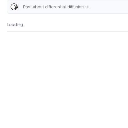
Post about differential-diffusion-ui...
Loading...