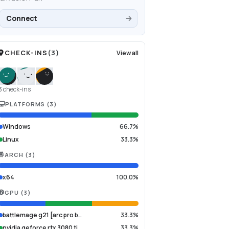
Connect
CHECK-INS
(
3
)
View all
3 check-ins
PLATFORMS
(
3
)
Windows
66.7%
Linux
33.3%
ARCH
(
3
)
x64
100.0%
GPU
(
3
)
battlemage g21 [arc pro b…
33.3%
nvidia geforce rtx 3080 ti
33.3%