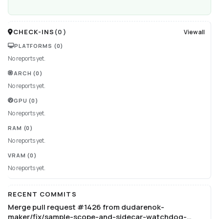
CHECK-INS
(
0
)
View all
PLATFORMS
(0)
No reports yet.
ARCH
(0)
No reports yet.
GPU
(0)
No reports yet.
RAM
(0)
No reports yet.
VRAM
(0)
No reports yet.
RECENT COMMITS
Merge pull request #1426 from dudarenok-
maker/fix/sample-scope-and-sidecar-watchdog-