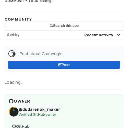
Loading...
COMMUNITY TAGS
COMMUNITY
Search this app
Sort by
Post about Castwright...
Post
Loading...
OWNER
@
dudarenok_maker
Verified GitHub owner
GitHub