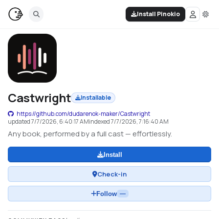
Install Pinokio
Castwright
Installable
https://github.com/dudarenok-maker/Castwright
updated
7/7/2026, 6:40:17 AM
indexed
7/7/2026, 7:16:40 AM
Any book, performed by a full cast — effortlessly.
Install
Check-in
Follow
—