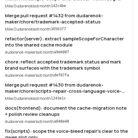
tests
Mike Dudarenok
last month
142c4be
Merge pull request #1432 from dudarenok-
maker/chore/trademark-accepted-status
Mike Dudarenok
last month
3056377
refactor(server): extract sampleScopeForCharacter
into the shared cache module
dudarenok-maker
last month
a9eb087
chore: reflect accepted trademark status and mark
brand surfaces with the trademark symbol
dudarenok-maker
last month
def87fa
Merge pull request #1430 from dudarenok-
maker/chore/scripts-repair-cross-language-voice-
bleed
Mike Dudarenok
last month
1243e1c
docs(frontend): document the cache-migration note
+ polish review cleanups
dudarenok-maker
last month
a848e48
fix(scripts): scope the voice-bleed repair's clear to the
qwen slot only