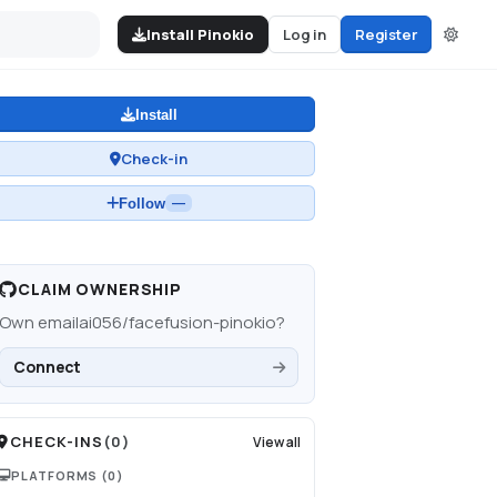
Install Pinokio
Log in
Register
Install
Check-in
Follow
—
CLAIM OWNERSHIP
Own
emailai056/facefusion-pinokio
?
Connect
CHECK-INS
(
0
)
View all
PLATFORMS
(0)