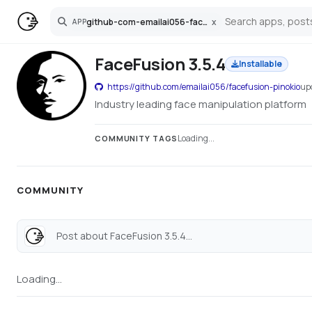
github-com-emailai056-facefusion-pinokio
x
APP
Search
FaceFusion 3.5.4
Installable
https://github.com/emailai056/facefusion-pinokio
up
Industry leading face manipulation platform
Loading...
COMMUNITY TAGS
COMMUNITY
Post about FaceFusion 3.5.4...
Loading...