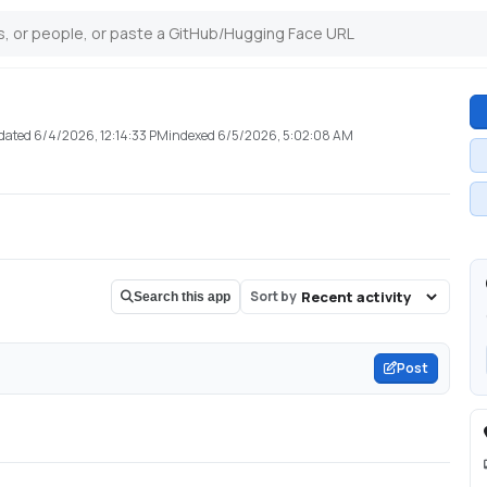
dated
6/4/2026, 12:14:33 PM
indexed
6/5/2026, 5:02:08 AM
Sort by
Search this app
Post