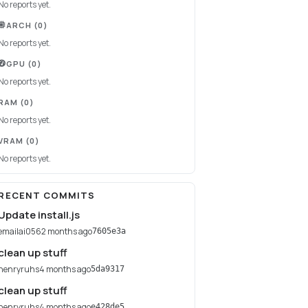
No reports yet.
ARCH
(0)
No reports yet.
GPU
(0)
No reports yet.
RAM
(0)
No reports yet.
VRAM
(0)
No reports yet.
RECENT COMMITS
Update install.js
emailai056
2 months ago
7605e3a
clean up stuff
henryruhs
4 months ago
5da9317
clean up stuff
henryruhs
4 months ago
e428de5