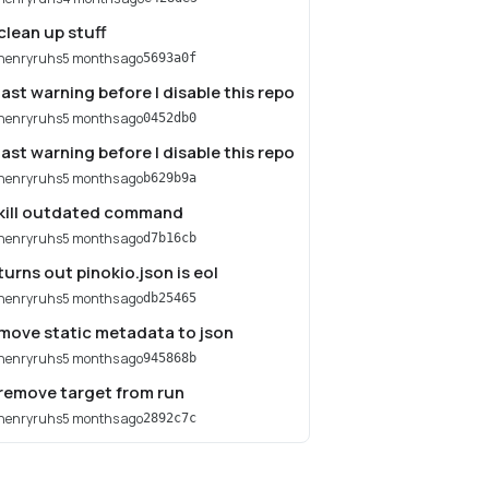
clean up stuff
henryruhs
5 months ago
5693a0f
last warning before I disable this repo
henryruhs
5 months ago
0452db0
last warning before I disable this repo
henryruhs
5 months ago
b629b9a
kill outdated command
henryruhs
5 months ago
d7b16cb
turns out pinokio.json is eol
henryruhs
5 months ago
db25465
move static metadata to json
henryruhs
5 months ago
945868b
remove target from run
henryruhs
5 months ago
2892c7c