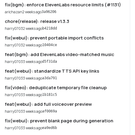
fix(bgm): enforce ElevenLabs resource limits (#1131)
arichazan
2 weeks ago
3a96206
chore(release): release v1.3.3
harry0703
2 weeks ago
b4218dd
fix(webui): prevent portable import conflicts
harry0703
2 weeks ago
10404ce
feat(bgm): add ElevenLabs video-matched music
harry0703
3 weeks ago
d5f31da
feat(webui): standardize TTS API key links
harry0703
3 weeks ago
a3da791
fix(video): deduplicate temporary file cleanup
harry0703
3 weeks ago
1b181c5
feat(webui): add full voiceover preview
harry0703
3 weeks ago
af0069a
fix(webui): prevent blank page during generation
harry0703
3 weeks ago
ea9ed6b