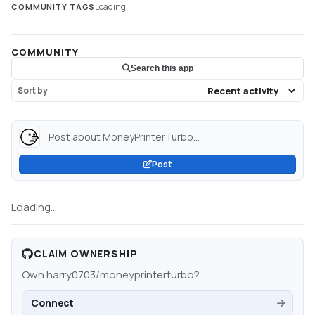
Loading...
COMMUNITY TAGS
COMMUNITY
Search this app
Sort by
Post about MoneyPrinterTurbo...
Post
Loading...
CLAIM OWNERSHIP
Own
harry0703/moneyprinterturbo
?
Connect