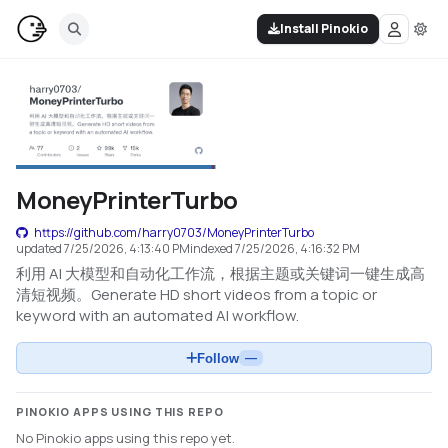
Install Pinokio
MoneyPrinterTurbo
https://github.com/harry0703/MoneyPrinterTurbo
updated
7/25/2026, 4:13:40 PM
indexed
7/25/2026, 4:16:32 PM
利用 AI 大模型和自动化工作流，根据主题或关键词一键生成高
清短视频。Generate HD short videos from a topic or
keyword with an automated AI workflow.
Follow
—
PINOKIO APPS USING THIS REPO
No Pinokio apps using this repo yet.