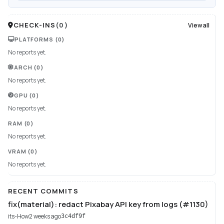
CHECK-INS
(
0
)
View all
PLATFORMS
(0)
No reports yet.
ARCH
(0)
No reports yet.
GPU
(0)
No reports yet.
RAM
(0)
No reports yet.
VRAM
(0)
No reports yet.
RECENT COMMITS
fix(material): redact Pixabay API key from logs (#1130)
its-How
2 weeks ago
3c4df9f