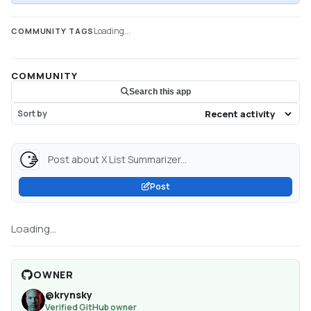
Loading...
COMMUNITY TAGS
COMMUNITY
Search this app
Sort by
Post about X List Summarizer...
Post
Loading...
OWNER
@
krynsky
Verified GitHub owner