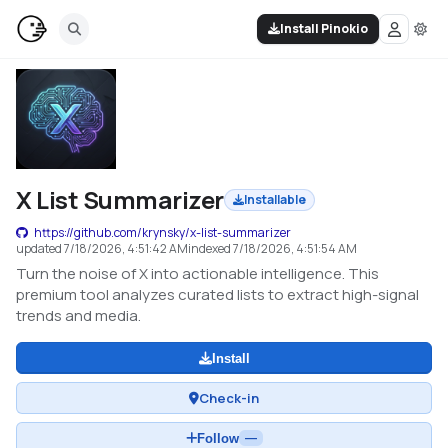
Install Pinokio
X List Summarizer
Installable
https://github.com/krynsky/x-list-summarizer
updated
7/18/2026, 4:51:42 AM
indexed
7/18/2026, 4:51:54 AM
Turn the noise of X into actionable intelligence. This
premium tool analyzes curated lists to extract high-signal
trends and media.
Install
Check-in
Follow
—