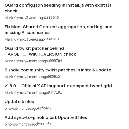
Guard config.json seeding in install.js with exists()
check
Mark Krynsky
3 weeks ago
238f040
Fix Most Shared Content aggregation, sorting, and
missing AI summaries
Mark Krynsky
3 weeks ago
3e4e910
Guard twikit patcher behind
TARGET_TWIKIT_VERSION check
Mark Krynsky
4 months ago
a9997b4
Bundle community twikit patches in install/update
Mark Krynsky
4 months ago
680615f
v1.8.0 — Official X API support + compact tweet grid
Mark Krynsky
4 months ago
84f7191
Update 4 files
pinokio
5 months ago
e2fced2
Add sync-to-pinokio.ps1, Update 3 files
pinokio
5 months ago
b5082f7