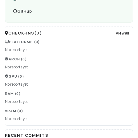
GitHub
CHECK-INS
(
0
)
View all
PLATFORMS
(0)
No reports yet.
ARCH
(0)
No reports yet.
GPU
(0)
No reports yet.
RAM
(0)
No reports yet.
VRAM
(0)
No reports yet.
RECENT COMMITS