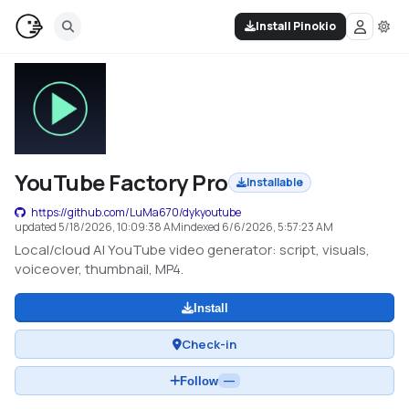
Install Pinokio
YouTube Factory Pro
Installable
https://github.com/LuMa670/dykyoutube
updated
5/18/2026, 10:09:38 AM
indexed
6/6/2026, 5:57:23 AM
Local/cloud AI YouTube video generator: script, visuals,
voiceover, thumbnail, MP4.
Install
Check-in
Follow
—