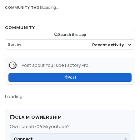
Loading...
COMMUNITY TAGS
COMMUNITY
Search this app
Sort by
Post about YouTube Factory Pro...
Post
Loading...
CLAIM OWNERSHIP
Own
luma670/dykyoutube
?
Connect