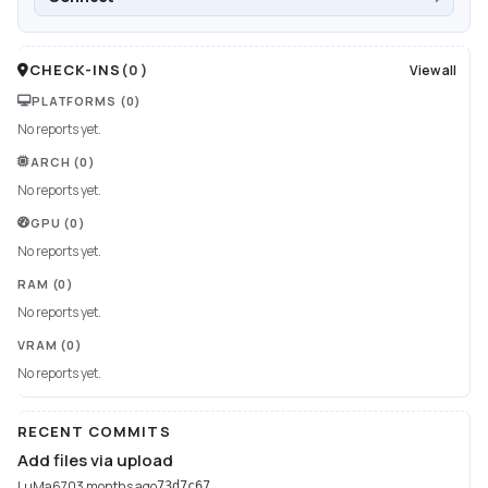
CHECK-INS
(
0
)
View all
PLATFORMS
(0)
No reports yet.
ARCH
(0)
No reports yet.
GPU
(0)
No reports yet.
RAM
(0)
No reports yet.
VRAM
(0)
No reports yet.
RECENT COMMITS
Add files via upload
LuMa670
3 months ago
73d7c67