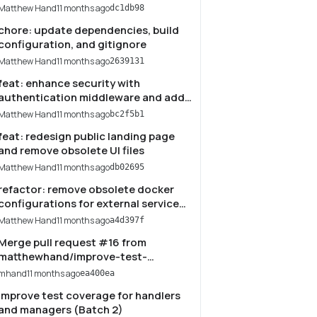
Matthew Hand
11 months ago
dc1db98
chore: update dependencies, build
configuration, and gitignore
Matthew Hand
11 months ago
2639131
feat: enhance security with
authentication middleware and add
endpoint status dashboard
Matthew Hand
11 months ago
bc2f5b1
feat: redesign public landing page
and remove obsolete UI files
Matthew Hand
11 months ago
db02695
refactor: remove obsolete docker
configurations for external service
integrations
Matthew Hand
11 months ago
a4d397f
Merge pull request #16 from
matthewhand/improve-test-
coverage-batch-2-handlers-
mhand
11 months ago
ea400ea
managers
Improve test coverage for handlers
and managers (Batch 2)