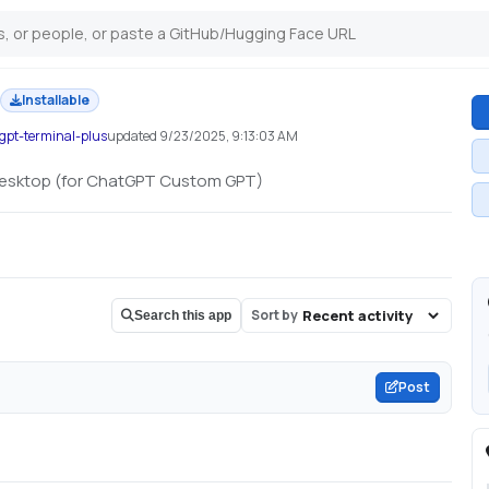
Installable
gpt-terminal-plus
updated
9/23/2025, 9:13:03 AM
desktop (for ChatGPT Custom GPT)
Sort by
Search this app
Post