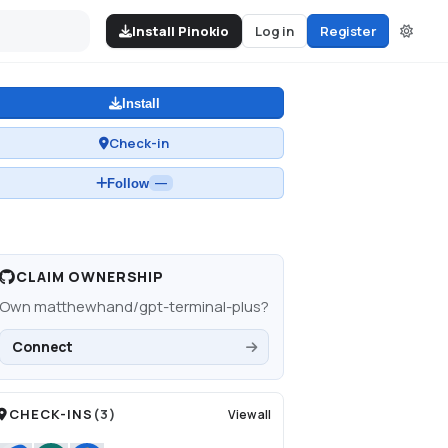
Install Pinokio
Log in
Register
Install
Check-in
Follow
—
CLAIM OWNERSHIP
Own
matthewhand/gpt-terminal-plus
?
Connect
CHECK-INS
(
3
)
View all