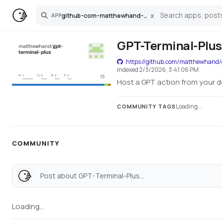
github-com-matthewhand-gpt-terminal-plus
x
APP
Search
GPT-Terminal-Plus
https://github.com/matthewhand/
indexed
2/3/2026, 3:41:06 PM
Host a GPT action from your 
Loading...
COMMUNITY TAGS
COMMUNITY
Post about GPT-Terminal-Plus...
Loading...