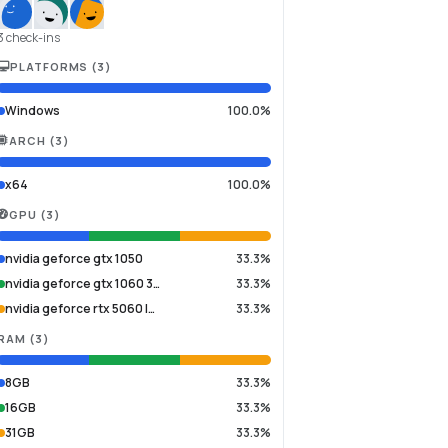
3 check-ins
PLATFORMS
(
3
)
Windows
100.0%
ARCH
(
3
)
x64
100.0%
GPU
(
3
)
nvidia geforce gtx 1050
33.3%
nvidia geforce gtx 1060 3…
33.3%
nvidia geforce rtx 5060 l…
33.3%
RAM
(
3
)
8GB
33.3%
16GB
33.3%
31GB
33.3%