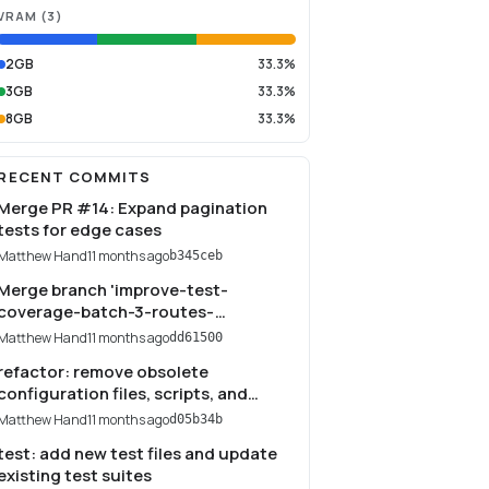
VRAM
(
3
)
2GB
33.3%
3GB
33.3%
8GB
33.3%
RECENT COMMITS
Merge PR #14: Expand pagination
tests for edge cases
Matthew Hand
11 months ago
b345ceb
Merge branch 'improve-test-
coverage-batch-3-routes-
middleware'
Matthew Hand
11 months ago
dd61500
refactor: remove obsolete
configuration files, scripts, and
temporary files
Matthew Hand
11 months ago
d05b34b
test: add new test files and update
existing test suites