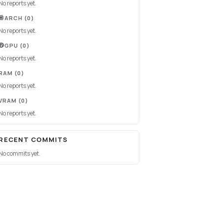
No reports yet.
ARCH
(0)
No reports yet.
GPU
(0)
No reports yet.
RAM
(0)
No reports yet.
VRAM
(0)
No reports yet.
RECENT COMMITS
No commits yet.