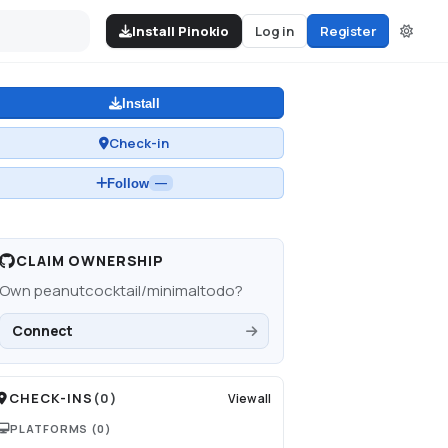
Install Pinokio
Log in
Register
Install
Check-in
Follow
—
CLAIM OWNERSHIP
Own
peanutcocktail/minimaltodo
?
Connect
CHECK-INS
(
0
)
View all
PLATFORMS
(0)