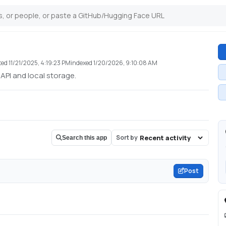
ted
11/21/2025, 4:19:23 PM
indexed
1/20/2026, 9:10:08 AM
 API and local storage.
Sort by
Search this app
Post