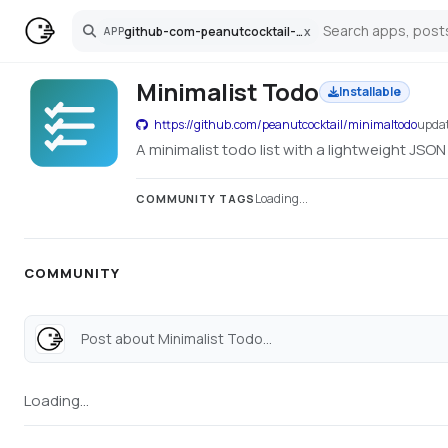
github-com-peanutcocktail-minimaltodo
x
APP
Search
Minimalist Todo
Installable
https://github.com/peanutcocktail/minimaltodo
upda
A minimalist todo list with a lightweight JSON
Loading...
COMMUNITY TAGS
COMMUNITY
Post about Minimalist Todo...
Loading...