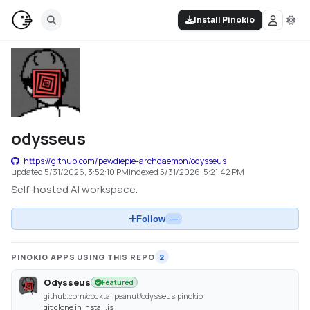
Install Pinokio
odysseus
https://github.com/pewdiepie-archdaemon/odysseus
updated
5/31/2026, 3:52:10 PM
indexed
5/31/2026, 5:21:42 PM
Self-hosted AI workspace.
Follow
—
PINOKIO APPS USING THIS REPO
2
Odysseus
Featured
github.com/cocktailpeanut/odysseus.pinokio
git clone in install.js