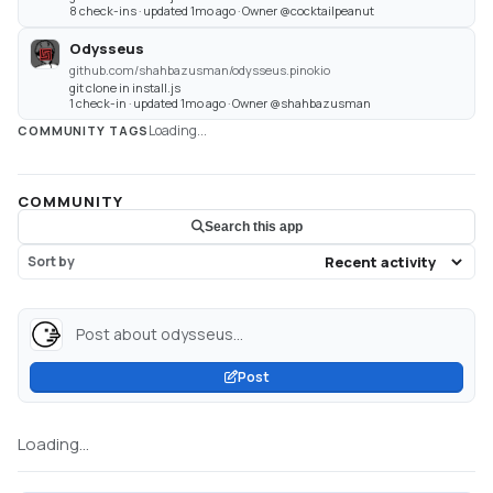
8 check-ins · updated 1mo ago · Owner @cocktailpeanut
Odysseus
github.com/shahbazusman/odysseus.pinokio
git clone in install.js
1 check-in · updated 1mo ago · Owner @shahbazusman
Loading...
COMMUNITY TAGS
COMMUNITY
Search this app
Sort by
Post about odysseus...
Post
Loading...