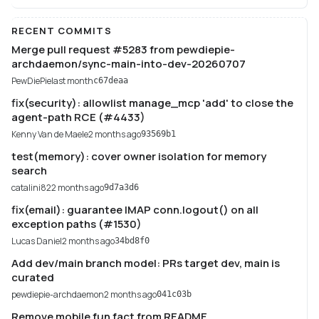
RECENT COMMITS
Merge pull request #5283 from pewdiepie-
archdaemon/sync-main-into-dev-20260707
PewDiePie
last month
c67deaa
fix(security): allowlist manage_mcp 'add' to close the
agent-path RCE (#4433)
Kenny Van de Maele
2 months ago
93569b1
test(memory): cover owner isolation for memory
search
catalini82
2 months ago
9d7a3d6
fix(email): guarantee IMAP conn.logout() on all
exception paths (#1530)
Lucas Daniel
2 months ago
34bd8f0
Add dev/main branch model: PRs target dev, main is
curated
pewdiepie-archdaemon
2 months ago
041c03b
Remove mobile fun fact from README