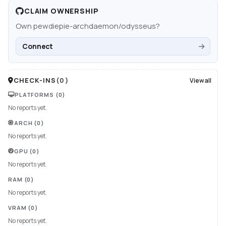
CLAIM OWNERSHIP
Own
pewdiepie-archdaemon/odysseus
?
Connect
CHECK-INS
(
0
)
View all
PLATFORMS
(0)
No reports yet.
ARCH
(0)
No reports yet.
GPU
(0)
No reports yet.
RAM
(0)
No reports yet.
VRAM
(0)
No reports yet.