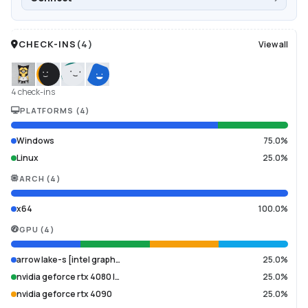
CHECK-INS
(
4
)
View all
4 check-ins
PLATFORMS
(
4
)
Windows
75.0%
Linux
25.0%
ARCH
(
4
)
x64
100.0%
GPU
(
4
)
arrow lake-s [intel graph…
25.0%
nvidia geforce rtx 4080 l…
25.0%
nvidia geforce rtx 4090
25.0%