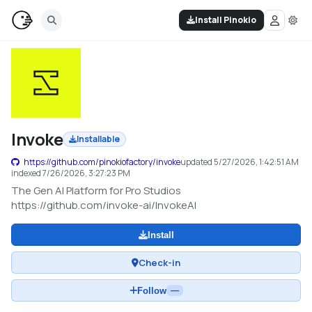
Install Pinokio
Invoke
Installable
https://github.com/pinokiofactory/invoke
updated
5/27/2026, 1:42:51 AM
indexed
7/26/2026, 3:27:23 PM
The Gen AI Platform for Pro Studios
https://github.com/invoke-ai/InvokeAI
Install
Check-in
Follow
—