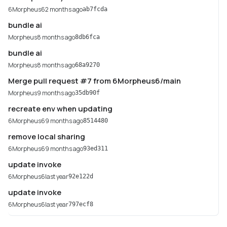
6Morpheus6
2 months ago
ab7fcda
bundle ai
Morpheus
8 months ago
8db6fca
bundle ai
Morpheus
8 months ago
68a9270
Merge pull request #7 from 6Morpheus6/main
Morpheus
9 months ago
35db90f
recreate env when updating
6Morpheus6
9 months ago
8514480
remove local sharing
6Morpheus6
9 months ago
93ed311
update invoke
6Morpheus6
last year
92e122d
update invoke
6Morpheus6
last year
797ecf8