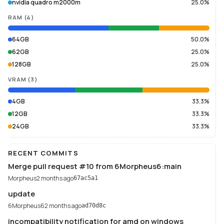
nvidia quadro m2000m
25.0%
RAM
(
4
)
64GB
50.0%
62GB
25.0%
128GB
25.0%
VRAM
(
3
)
4GB
33.3%
12GB
33.3%
24GB
33.3%
RECENT COMMITS
Merge pull request #10 from 6Morpheus6:main
Morpheus
2 months ago
67ac5a1
update
6Morpheus6
2 months ago
ad70d8c
incompatibility notification for amd on windows