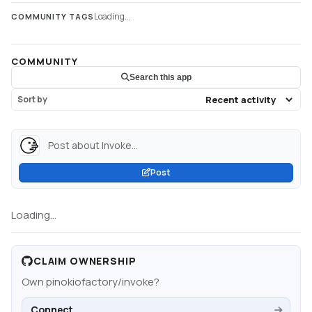
Loading...
COMMUNITY TAGS
COMMUNITY
Search this app
Sort by
Post about Invoke...
Post
Loading...
CLAIM OWNERSHIP
Own
pinokiofactory/invoke
?
Connect