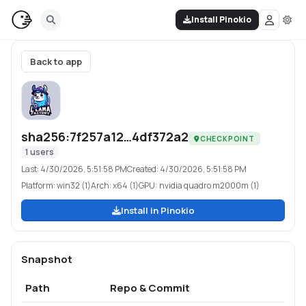
Install Pinokio
Back to app
sha256:7f257a12…4df372a2
CHECKPOINT
1
users
Last:
4/30/2026, 5:51:58 PM
Created:
4/30/2026, 5:51:58 PM
Platform:
win32 (1)
Arch:
x64 (1)
GPU:
nvidia quadro m2000m (1)
Install in Pinokio
Snapshot
Path
Repo & Commit