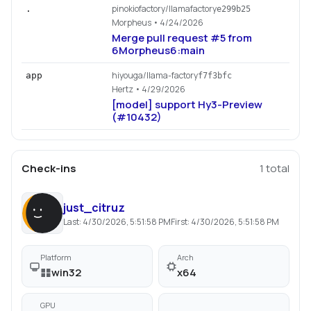
pinokiofactory/llamafactory
.
e299b25
Morpheus
• 4/24/2026
Merge pull request #5 from
6Morpheus6:main
hiyouga/llama-factory
app
f7f3bfc
Hertz
• 4/29/2026
[model] support Hy3-Preview
(#10432)
Check-ins
1
total
just_citruz
Last:
4/30/2026, 5:51:58 PM
First:
4/30/2026, 5:51:58 PM
Platform
Arch
win32
x64
GPU