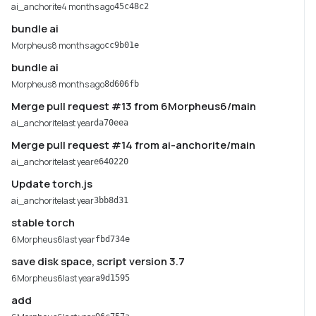
ai_anchorite
4 months ago
45c48c2
bundle ai
Morpheus
8 months ago
cc9b01e
bundle ai
Morpheus
8 months ago
8d606fb
Merge pull request #13 from 6Morpheus6/main
ai_anchorite
last year
da70eea
Merge pull request #14 from ai-anchorite/main
ai_anchorite
last year
e640220
Update torch.js
ai_anchorite
last year
3bb8d31
stable torch
6Morpheus6
last year
fbd734e
save disk space, script version 3.7
6Morpheus6
last year
a9d1595
add