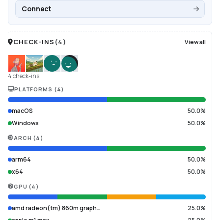
Connect
CHECK-INS
(
4
)
View all
4 check-ins
PLATFORMS
(
4
)
macOS
50.0%
Windows
50.0%
ARCH
(
4
)
arm64
50.0%
x64
50.0%
GPU
(
4
)
amd radeon(tm) 860m graph…
25.0%