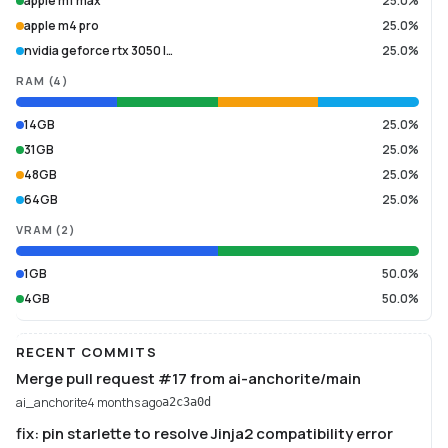
apple m1 max
25.0%
apple m4 pro
25.0%
nvidia geforce rtx 3050 l…
25.0%
RAM
(
4
)
14GB
25.0%
31GB
25.0%
48GB
25.0%
64GB
25.0%
VRAM
(
2
)
1GB
50.0%
4GB
50.0%
RECENT COMMITS
Merge pull request #17 from ai-anchorite/main
ai_anchorite
4 months ago
a2c3a0d
fix: pin starlette to resolve Jinja2 compatibility error