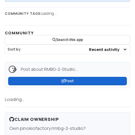
Loading...
COMMUNITY TAGS
COMMUNITY
Search this app
Sort by
Post about RMBG-2-Studio...
Post
Loading...
CLAIM OWNERSHIP
Own
pinokiofactory/rmbg-2-studio
?