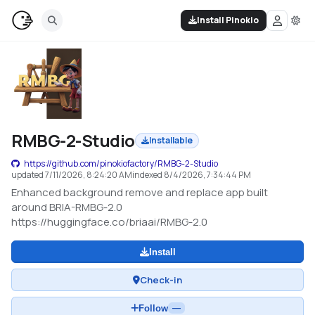
Install Pinokio
RMBG-2-Studio
Installable
https://github.com/pinokiofactory/RMBG-2-Studio
updated
7/11/2026, 8:24:20 AM
indexed
8/4/2026, 7:34:44 PM
Enhanced background remove and replace app built
around BRIA-RMBG-2.0
https://huggingface.co/briaai/RMBG-2.0
Install
Check-in
Follow
—