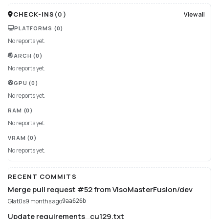
CHECK-INS
(
0
)
View all
PLATFORMS
(0)
No reports yet.
ARCH
(0)
No reports yet.
GPU
(0)
No reports yet.
RAM
(0)
No reports yet.
VRAM
(0)
No reports yet.
RECENT COMMITS
Merge pull request #52 from VisoMasterFusion/dev
Glat0s
9 months ago
9aa626b
Update requirements_cu129.txt