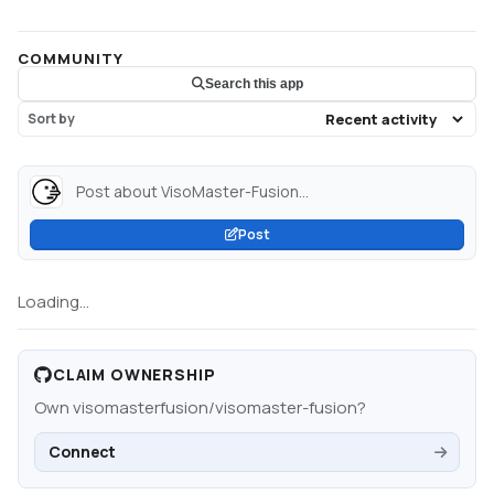
COMMUNITY
Search this app
Sort by
Post about VisoMaster-Fusion...
Post
Loading...
CLAIM OWNERSHIP
Own
visomasterfusion/visomaster-fusion
?
Connect