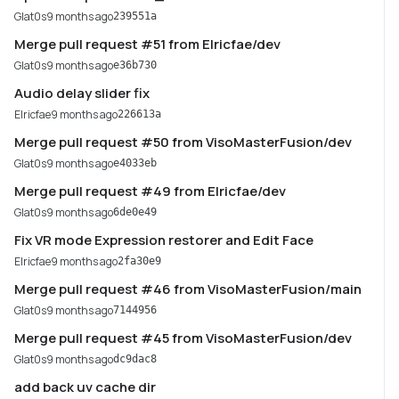
Glat0s
9 months ago
239551a
Merge pull request #51 from Elricfae/dev
Glat0s
9 months ago
e36b730
Audio delay slider fix
Elricfae
9 months ago
226613a
Merge pull request #50 from VisoMasterFusion/dev
Glat0s
9 months ago
e4033eb
Merge pull request #49 from Elricfae/dev
Glat0s
9 months ago
6de0e49
Fix VR mode Expression restorer and Edit Face
Elricfae
9 months ago
2fa30e9
Merge pull request #46 from VisoMasterFusion/main
Glat0s
9 months ago
7144956
Merge pull request #45 from VisoMasterFusion/dev
Glat0s
9 months ago
dc9dac8
add back uv cache dir