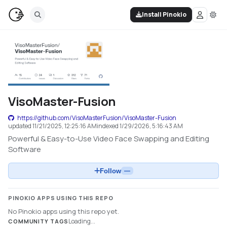
Install Pinokio
VisoMaster-Fusion
https://github.com/VisoMasterFusion/VisoMaster-Fusion
updated
11/21/2025, 12:25:16 AM
indexed
1/29/2026, 5:16:43 AM
Powerful & Easy-to-Use Video Face Swapping and Editing
Software
Follow
—
PINOKIO APPS USING THIS REPO
No Pinokio apps using this repo yet.
Loading...
COMMUNITY TAGS