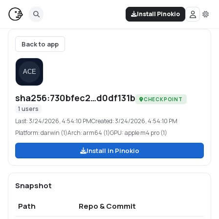
Install Pinokio
Back to app
sha256:730bfec2…d0df131b
CHECKPOINT
1
users
Last:
3/24/2026, 4:54:10 PM
Created:
3/24/2026, 4:54:10 PM
Platform:
darwin (1)
Arch:
arm64 (1)
GPU:
apple m4 pro (1)
Install in Pinokio
Snapshot
Path
Repo & Commit