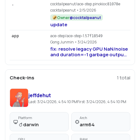
cocktailpeanut/ace-step.pinokio
.
c81078e
cocktailpeanut
• 2/5/2026
Owner
@
cocktailpeanut
update
ace-step/ace-step-1.5
app
7f18549
Gong Junmin
• 3/24/2026
fix: resolve legacy GPU NaN/noise
and duration=-1 garbage output
(#924, #927, #929)
Check-ins
1
total
jeffdehut
Last:
3/24/2026, 4:54:10 PM
First:
3/24/2026, 4:54:10 PM
Platform
Arch
darwin
arm64
GPU
RAM