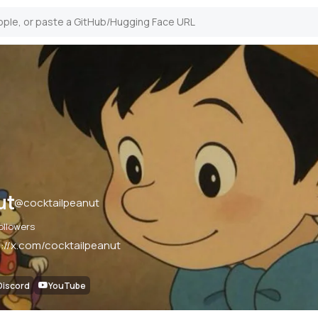
ut
@
cocktailpeanut
ollowers
s://x.com/cocktailpeanut
Discord
YouTube