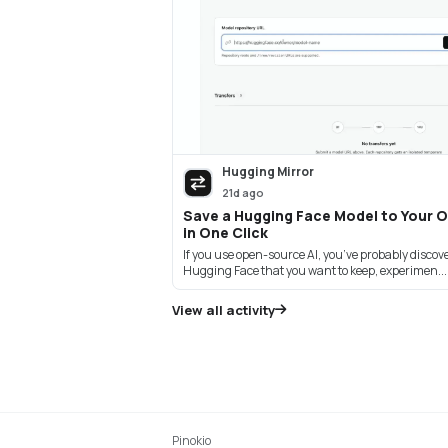
Hugging Mirror
21d ago
Save a Hugging Face Model to Your 
in One Click
If you use open-source AI, you’ve probably disco
Hugging Face that you want to keep, experimen...
View all activity
Pinokio