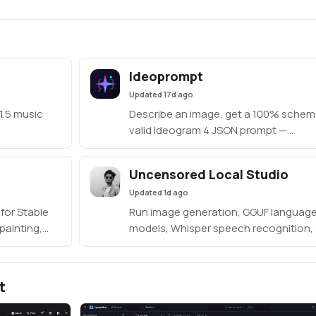
Ideoprompt
Updated
17d ago
1.5 music
Describe an image, get a 100% schem
valid Ideogram 4 JSON prompt —
generated fully locally with an embed
llama.cpp (no Ollama or LM Studio
Uncensored Local Studio
required).
Updated
1d ago
for Stable
Run image generation, GGUF languag
painting,
models, Whisper speech recognition,
s, waveform
Kokoro speech synthesis locally from
, and
offline studio.
t
o/stabledaw