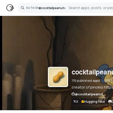
@
cocktailpeanut
x
AUTHOR
Search
cocktailpean
119 published apps
506 f
creator of pinokio http
@
cocktailpeanut
X
Hugging Face