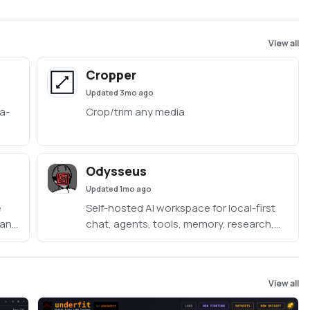
View all
Cropper
Updated
3mo ago
a-
Crop/trim any media
ded
Odysseus
Updated
1mo ago
e
Self-hosted AI workspace for local-first
 and
chat, agents, tools, memory, research,
 one
documents, email, and model endpoint
management.
View all