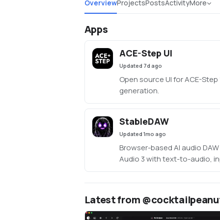
Overview
Projects
Posts
Activity
More
Apps
ACE-Step UI
Updated
7d ago
Open source UI for ACE-Step 
generation.
StableDAW
Updated
1mo ago
Browser-based AI audio DAW 
Audio 3 with text-to-audio, in
LoRA training, FFmpeg effect
editing, sequencer, piano roll
persistent library.
Latest from @cocktailpeanu
https://github.com/gantasm