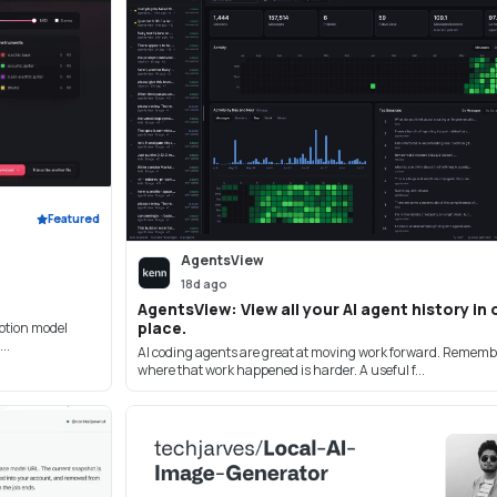
Featured
AgentsView
18d ago
AgentsView: View all your AI agent history in
place.
ption model
..
AI coding agents are great at moving work forward. Remem
where that work happened is harder. A useful f...