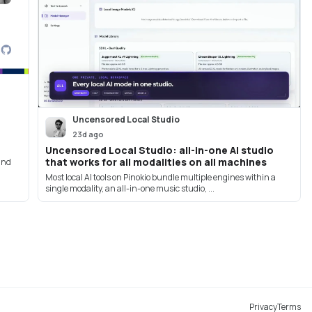
Uncensored Local Studio
23d ago
Uncensored Local Studio: all-in-one AI studio
that works for all modalities on all machines
 and
Most local AI tools on Pinokio bundle multiple engines within a
single modality, an all-in-one music studio, ...
Privacy
Terms