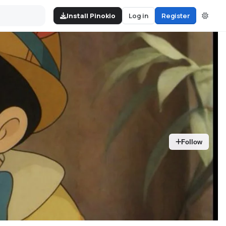
Install Pinokio
Log in
Register
Follow