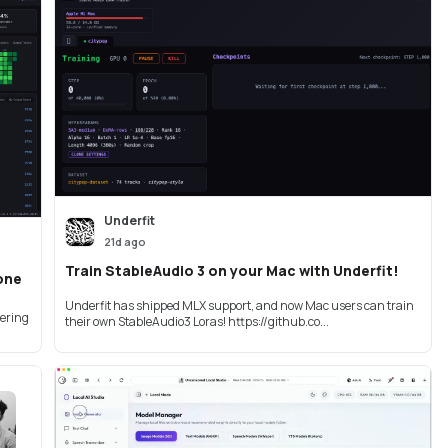
Underfit
21d ago
Train StableAudio 3 on your Mac with Underfit!
 one
Underfit has shipped MLX support, and now Mac users can train
bering
their own StableAudio3 Loras! https://github.co...