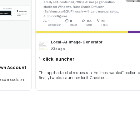
Local-AI-Image-Generator
23d ago
1-click launcher
Own Account
This app had a lot of requests in the "most wanted" section,
finally I wrote a launcher for it. Check out...
vered models on