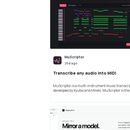
MuScriptor
26d ago
Transcribe any audio into MIDI
MuScriptor is a multi-instrument music transcri
developed by Kyutai and Mirelo. MuScriptor is the .