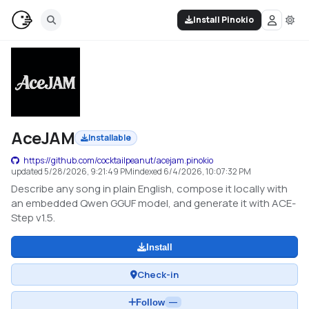
Install Pinokio
AceJAM
Installable
https://github.com/cocktailpeanut/acejam.pinokio
updated
5/28/2026, 9:21:49 PM
indexed
6/4/2026, 10:07:32 PM
Describe any song in plain English, compose it locally with
an embedded Qwen GGUF model, and generate it with ACE-
Step v1.5.
Install
Check-in
Follow
—