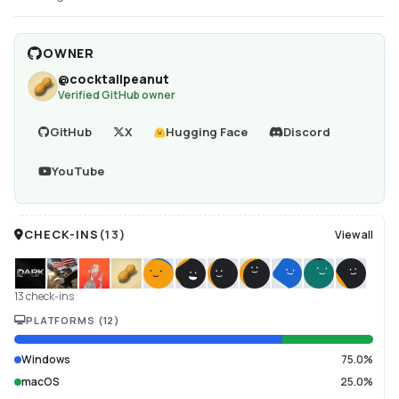
OWNER
@
cocktailpeanut
Verified GitHub owner
GitHub
X
Hugging Face
Discord
YouTube
CHECK-INS
(
13
)
View all
13 check-ins
PLATFORMS
(
12
)
Windows
75.0%
macOS
25.0%