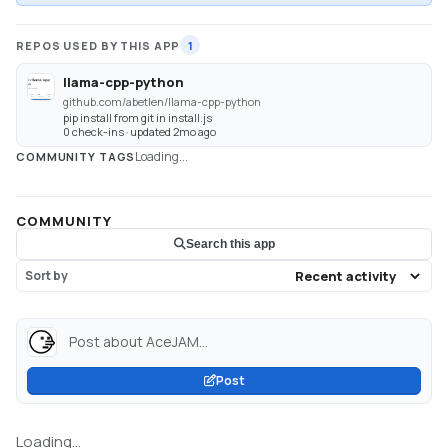
REPOS USED BY THIS APP
1
llama-cpp-python
github.com/abetlen/llama-cpp-python
pip install from git in install.js
0 check-ins · updated 2mo ago
Loading...
COMMUNITY TAGS
COMMUNITY
Search this app
Sort by
Post about AceJAM...
Post
Loading...