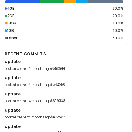
4GB
30.0%
2GB
20.0%
19GB
10.0%
1GB
10.0%
Other
30.0%
RECENT COMMITS
update
cocktailpeanut
4 months ago
96acade
update
cocktailpeanut
4 months ago
8e425b0
update
cocktailpeanut
4 months ago
8319538
update
cocktailpeanut
4 months ago
b4725c3
update