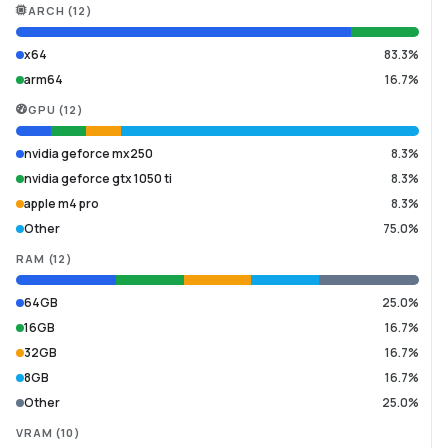
ARCH
(
12
)
x64
83.3%
arm64
16.7%
GPU
(
12
)
nvidia geforce mx250
8.3%
nvidia geforce gtx 1050 ti
8.3%
apple m4 pro
8.3%
Other
75.0%
RAM
(
12
)
64GB
25.0%
16GB
16.7%
32GB
16.7%
8GB
16.7%
Other
25.0%
VRAM
(
10
)