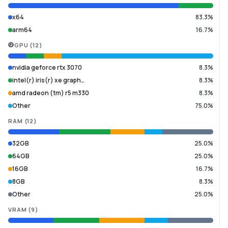
x64
83.3%
arm64
16.7%
GPU
(
12
)
nvidia geforce rtx 3070
8.3%
intel(r) iris(r) xe graph…
8.3%
amd radeon (tm) r5 m330
8.3%
Other
75.0%
RAM
(
12
)
32GB
25.0%
64GB
25.0%
16GB
16.7%
8GB
8.3%
Other
25.0%
VRAM
(
9
)