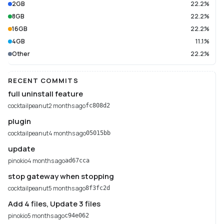
2GB
22.2%
8GB
22.2%
16GB
22.2%
4GB
11.1%
Other
22.2%
RECENT COMMITS
full uninstall feature
cocktailpeanut
2 months ago
fc808d2
plugin
cocktailpeanut
4 months ago
05015bb
update
pinokio
4 months ago
ad67cca
stop gateway when stopping
cocktailpeanut
5 months ago
8f3fc2d
Add 4 files, Update 3 files
pinokio
5 months ago
c94e062