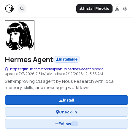
Install Pinokio
Hermes Agent
Installable
https://github.com/cocktailpeanut/hermes-agent.pinokio
updated
7/7/2026, 7:31:41 AM
indexed
7/12/2026, 12:13:55 AM
Self-improving CLI agent by Nous Research with local
memory, skills, and messaging workflows.
Install
Check-in
Follow
—