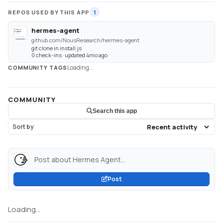
REPOS USED BY THIS APP
1
hermes-agent
github.com/NousResearch/hermes-agent
git clone in install.js
0 check-ins · updated 4mo ago
Loading...
COMMUNITY TAGS
COMMUNITY
Search this app
Sort by
Post about Hermes Agent...
Post
Loading...