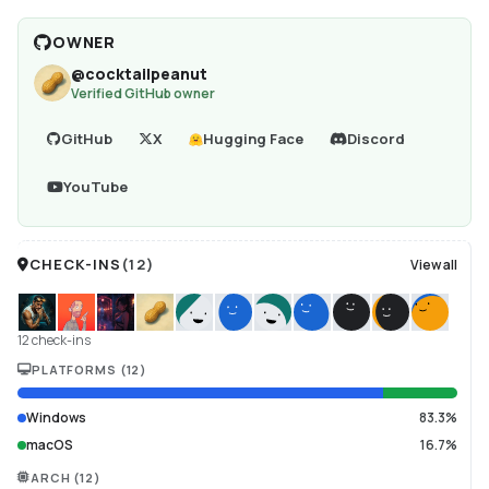
OWNER
@
cocktailpeanut
Verified GitHub owner
GitHub
X
Hugging Face
Discord
YouTube
CHECK-INS
(
12
)
View all
12 check-ins
PLATFORMS
(
12
)
Windows
83.3%
macOS
16.7%
ARCH
(
12
)