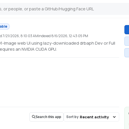
lable
ed
7/21/2026, 8:10:03 AM
indexed
8/6/2026, 12:43:05 PM
-O1-Image web UI using lazy-downloaded drbaph Dev or Full
Requires an NVIDIA CUDA GPU.
Sort by
Search this app