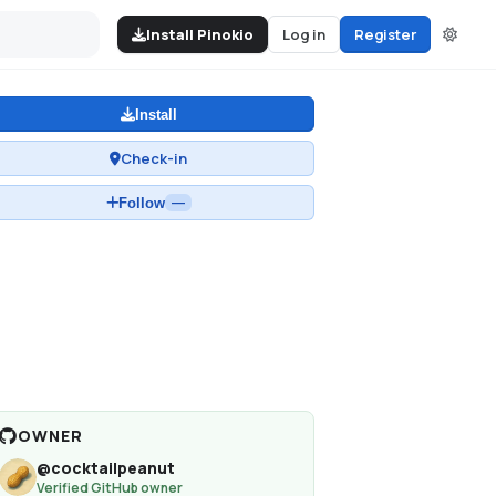
Install Pinokio
Log in
Register
Install
Check-in
Follow
—
OWNER
@
cocktailpeanut
Verified GitHub owner