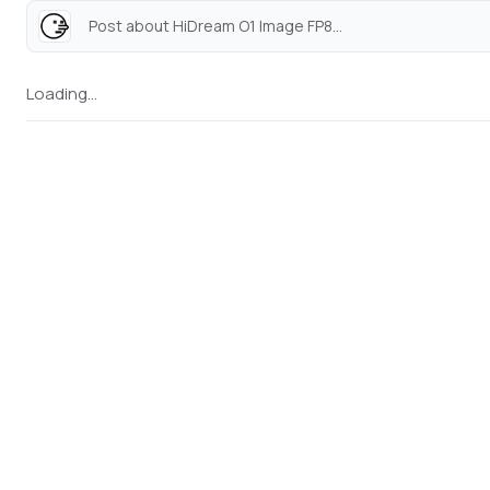
Post about HiDream O1 Image FP8...
Loading...