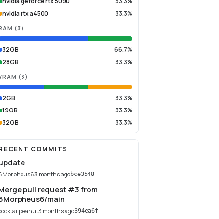
nvidia geforce rtx 5090
33.3%
nvidia rtx a4500
33.3%
RAM
(
3
)
32GB
66.7%
28GB
33.3%
VRAM
(
3
)
2GB
33.3%
19GB
33.3%
32GB
33.3%
RECENT COMMITS
update
6Morpheus6
3 months ago
bce3548
Merge pull request #3 from
6Morpheus6/main
cocktailpeanut
3 months ago
394ea6f