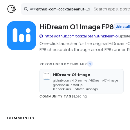
github-com-cocktailpeanut-hidream-o1
x
APP
Search
HiDream O1 Image FP8
Instal
https://github.com/cocktailpeanut/hidream-o1
updat
One-click launcher for the original HiDream
FP8 checkpoints through a root FP8 runner. 
REPOS USED BY THIS APP
1
HiDream-O1-Image
github.com/HiDream-ai/HiDream-O1-Image
git clone in install.js
0 check-ins · updated 3mo ago
Loading...
COMMUNITY TAGS
COMMUNITY