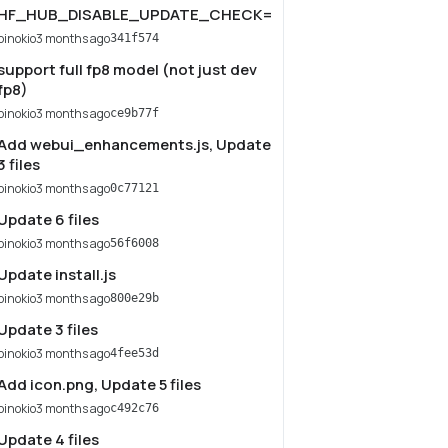
HF_HUB_DISABLE_UPDATE_CHECK=1
pinokio
3 months ago
341f574
support full fp8 model (not just dev
fp8)
pinokio
3 months ago
ce9b77f
Add webui_enhancements.js, Update
3 files
pinokio
3 months ago
0c77121
Update 6 files
pinokio
3 months ago
56f6008
Update install.js
pinokio
3 months ago
800e29b
Update 3 files
pinokio
3 months ago
4fee53d
Add icon.png, Update 5 files
pinokio
3 months ago
c492c76
Update 4 files