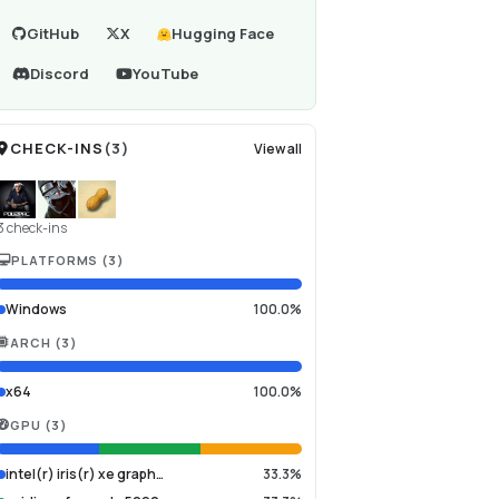
GitHub
X
Hugging Face
Discord
YouTube
CHECK-INS
(
3
)
View all
3 check-ins
PLATFORMS
(
3
)
Windows
100.0%
ARCH
(
3
)
x64
100.0%
GPU
(
3
)
intel(r) iris(r) xe graph…
33.3%