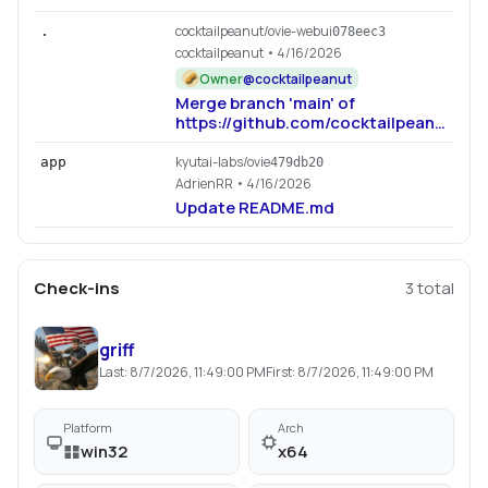
cocktailpeanut/ovie-webui
.
078eec3
cocktailpeanut
• 4/16/2026
Owner
@
cocktailpeanut
Merge branch 'main' of
https://github.com/cocktailpeanut/ovi
webui
kyutai-labs/ovie
app
479db20
AdrienRR
• 4/16/2026
Update README.md
Check-ins
3
total
griff
Last:
8/7/2026, 11:49:00 PM
First:
8/7/2026, 11:49:00 PM
Platform
Arch
win32
x64