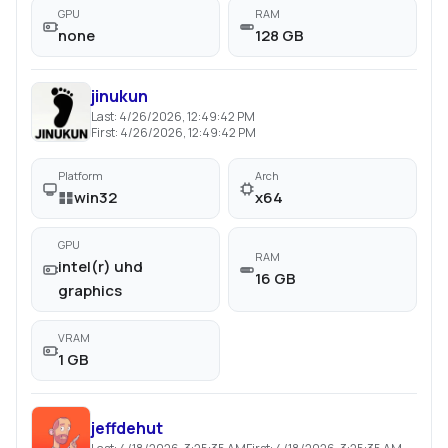
GPU
RAM
none
128 GB
jinukun
Last:
4/26/2026, 12:49:42 PM
First:
4/26/2026, 12:49:42 PM
Platform
Arch
win32
x64
GPU
RAM
intel(r) uhd
16 GB
graphics
VRAM
1 GB
jeffdehut