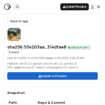
Install Pinokio
Back to app
sha256:554203aa…314dfae8
CHECKPOINT
3
users
Last:
8/7/2026, 11:49:00 PM
Created:
4/18/2026, 3:25:35 AM
Platform:
win32 (2), darwin (1)
Arch:
x64 (2), arm64 (1)
GPU:
apple m4 pro (1), intel(r) uhd graphics (1), none (1)
Install in Pinokio
Snapshot
Path
Repo & Commit