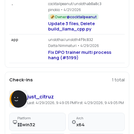
cocktailpeanut/unsloth
.
ab0a8c3
pinokio
• 4/21/2026
Owner
@
cocktailpeanut
Update 3 files, Delete
build_llama_cpp.py
unslothai/unsloth
app
4f9c832
Datta Nimmaturi
• 4/29/2026
Fix DPO trainer multi process
hang (#5199)
Check-ins
1
total
just_citruz
Last:
4/29/2026, 9:49:05 PM
First:
4/29/2026, 9:49:05 PM
Platform
Arch
win32
x64