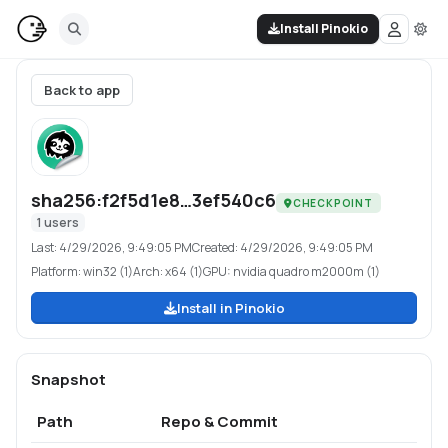
Install Pinokio
Back to app
sha256:f2f5d1e8…3ef540c6
CHECKPOINT
1
users
Last:
4/29/2026, 9:49:05 PM
Created:
4/29/2026, 9:49:05 PM
Platform:
win32 (1)
Arch:
x64 (1)
GPU:
nvidia quadro m2000m (1)
Install in Pinokio
Snapshot
Path
Repo & Commit