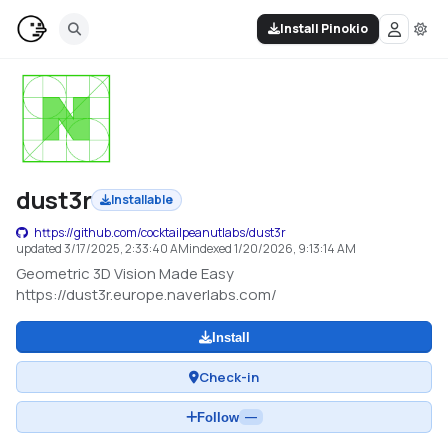
Install Pinokio
dust3r
Installable
https://github.com/cocktailpeanutlabs/dust3r
updated
3/17/2025, 2:33:40 AM
indexed
1/20/2026, 9:13:14 AM
Geometric 3D Vision Made Easy
https://dust3r.europe.naverlabs.com/
Install
Check-in
Follow
—