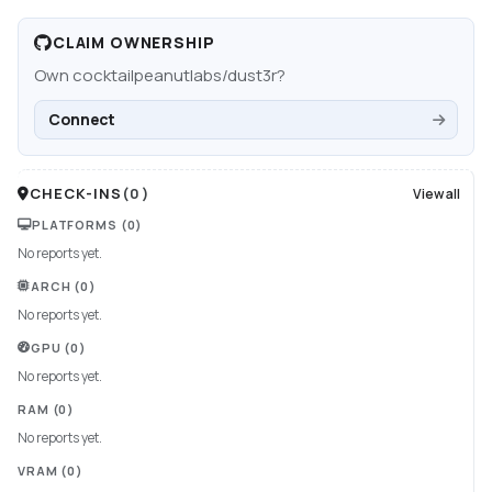
CLAIM OWNERSHIP
Own
cocktailpeanutlabs/dust3r
?
Connect
CHECK-INS
(
0
)
View all
PLATFORMS
(0)
No reports yet.
ARCH
(0)
No reports yet.
GPU
(0)
No reports yet.
RAM
(0)
No reports yet.
VRAM
(0)