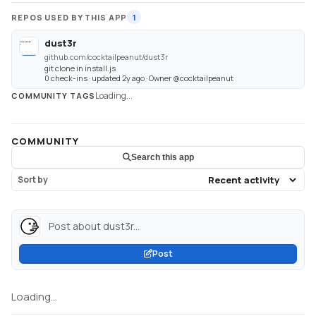
REPOS USED BY THIS APP
1
dust3r
github.com/cocktailpeanut/dust3r
git clone in install.js
0 check-ins · updated 2y ago · Owner @cocktailpeanut
Loading...
COMMUNITY TAGS
COMMUNITY
Search this app
Sort by
Post about dust3r...
Post
Loading...