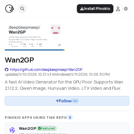
Install Pinokio
Wan2GP
https://github.com/deepbeepmeep/Wan2GP
updated
5/10/2026, 10:21:43 AM
indexed
5/11/2026, 10:06:30 PM
A fast AI Video Generator for the GPU Poor. Supports Wan
2.1/2.2, Qwen Image, Hunyuan Video, LTX Video and Flux.
Follow
—
PINOKIO APPS USING THIS REPO
9
Wan2GP
Featured