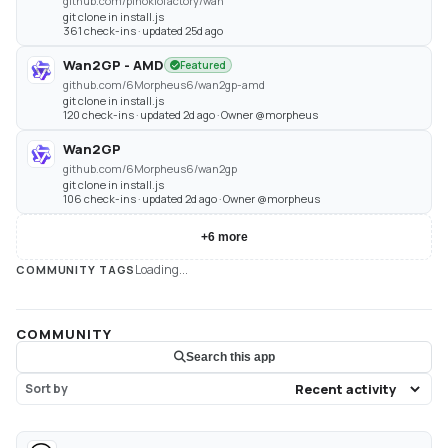
github.com/pinokiofactory/wan
git clone in install.js
361 check-ins · updated 25d ago
Wan2GP - AMD
Featured
github.com/6Morpheus6/wan2gp-amd
git clone in install.js
120 check-ins · updated 2d ago · Owner @morpheus
Wan2GP
github.com/6Morpheus6/wan2gp
git clone in install.js
106 check-ins · updated 2d ago · Owner @morpheus
+
6
more
Loading...
COMMUNITY TAGS
COMMUNITY
Search this app
Sort by