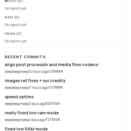
GPU
(0)
No reports yet.
RAM
(0)
No reports yet.
VRAM
(0)
No reports yet.
RECENT COMMITS
align post processin and media flow codecs
deepbeepmeep
12 hours ago
110abb4
images ref fixes + sol credits
deepbeepmeep
17 hours ago
fa79896
speed optims
deepbeepmeep
2 days ago
82d70ab
really fixed low ram mode
deepbeepmeep
2 days ago
f1f5638
fixed low RAM mode