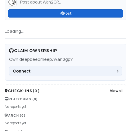
Post about Wan2GP...
Post
Loading...
CLAIM OWNERSHIP
Own
deepbeepmeep/wan2gp
?
Connect
CHECK-INS
(
0
)
View all
PLATFORMS
(0)
No reports yet.
ARCH
(0)
No reports yet.