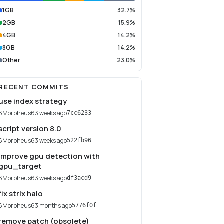
1GB
32.7%
2GB
15.9%
4GB
14.2%
8GB
14.2%
Other
23.0%
RECENT COMMITS
use index strategy
6Morpheus6
3 weeks ago
7cc6233
script version 8.0
6Morpheus6
3 weeks ago
522fb96
improve gpu detection with
gpu_target
6Morpheus6
3 weeks ago
df3acd9
fix strix halo
6Morpheus6
3 months ago
5776f0f
remove patch (obsolete)