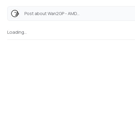
Post about Wan2GP - AMD...
Loading...