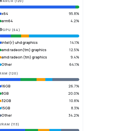
ARCH
(
120
)
x64
95.8%
arm64
4.2%
GPU
(
64
)
intel(r) uhd graphics
14.1%
amd radeon(tm) graphics
12.5%
amd radeon (tm) graphics
9.4%
Other
64.1%
RAM
(
120
)
16GB
26.7%
8GB
20.0%
32GB
10.8%
15GB
8.3%
Other
34.2%
VRAM
(
113
)