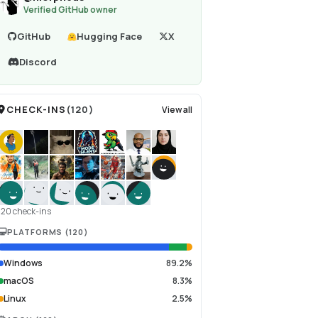
Verified GitHub owner
GitHub
Hugging Face
X
Discord
CHECK-INS
(
120
)
View all
120 check-ins
PLATFORMS
(
120
)
Windows
89.2%
macOS
8.3%
Linux
2.5%