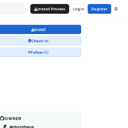
Install Pinokio
Log in
Register
Install
Check-in
Follow
—
OWNER
@
morpheus