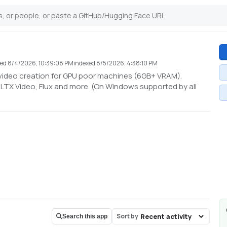
ted
8/4/2026, 10:39:08 PM
indexed
8/5/2026, 4:38:10 PM
 video creation for GPU poor machines (6GB+ VRAM).
LTX Video, Flux and more. (On Windows supported by all
Sort by
Search this app