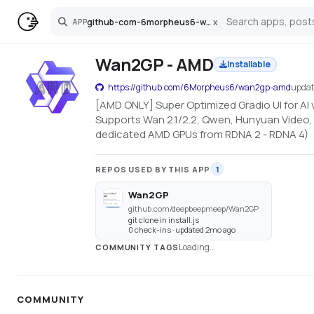
github-com-6morpheus6-wan2gp-amd
x
APP
Search
Wan2GP - AMD
Installable
https://github.com/6Morpheus6/wan2gp-amd
upda
[AMD ONLY] Super Optimized Gradio UI for AI
Supports Wan 2.1/2.2, Qwen, Hunyuan Video, 
dedicated AMD GPUs from RDNA 2 - RDNA 4)
REPOS USED BY THIS APP
1
Wan2GP
github.com/deepbeepmeep/Wan2GP
git clone in install.js
0 check-ins · updated 2mo ago
Loading...
COMMUNITY TAGS
COMMUNITY