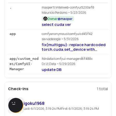
maoper11/inteliweb-comfyui
.
5233af0
Mauricio Perdomo
• 5/23/2026
Owner
@
maoper
select cuda ver
comfyanonymous/comfyui
app
cd45f42
savvadesogle
• 5/31/2026
fix(multigpu): replace hardcoded
torch.cuda.set_device with
device-agnostic
set_torch_device (#14191)
ltdrdata/comfyui-manager
app/custom_nod
d6f480c
Dr.Lt.Data
• 5/29/2026
es/ComfyUI-
update DB
Manager
Check-ins
1
total
igoku1968
Last:
6/1/2026, 3:19:24 PM
First:
6/1/2026, 3:19:24 PM