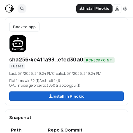
Install Pinokio
Back to app
sha256:4e411a93…efed30a0
CHECKPOINT
1
users
Last:
6/1/2026, 3:19:24 PM
Created:
6/1/2026, 3:19:24 PM
Platform:
win32 (1)
Arch:
x64 (1)
GPU:
nvidia geforce rtx 3050 ti laptop gpu (1)
Install in Pinokio
Snapshot
Path
Repo & Commit