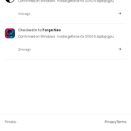
Confirmed on Windows · nvidia geforce rtx 3050 ti laptop gpu
1mo ago
Checked in
to
Forge Neo
Confirmed on Windows · nvidia geforce rtx 3050 ti laptop gpu
2mo ago
Pinokio
Privacy
Terms