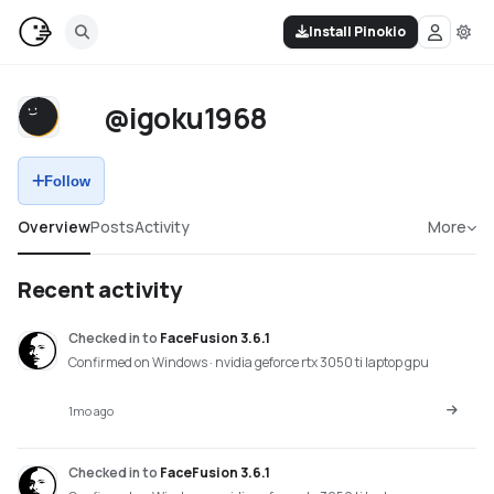
Install Pinokio
@igoku1968
Follow
Overview
Posts
Activity
More
Recent activity
Checked in
to
FaceFusion 3.6.1
Confirmed on Windows · nvidia geforce rtx 3050 ti laptop gpu
1mo ago
Checked in
to
FaceFusion 3.6.1