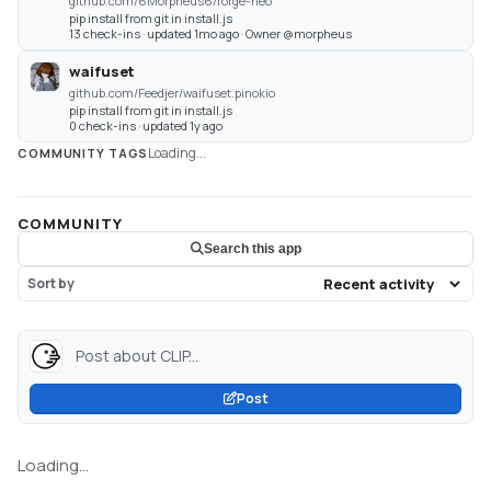
github.com/6Morpheus6/forge-neo
pip install from git in install.js
13 check-ins · updated 1mo ago · Owner @morpheus
waifuset
github.com/Feedjer/waifuset.pinokio
pip install from git in install.js
0 check-ins · updated 1y ago
Loading...
COMMUNITY TAGS
COMMUNITY
Search this app
Sort by
Post about CLIP...
Post
Loading...