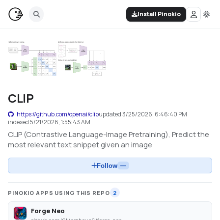
Install Pinokio
CLIP
https://github.com/openai/clip
updated
3/25/2026, 6:46:40 PM
indexed
5/21/2026, 1:55:43 AM
CLIP (Contrastive Language-Image Pretraining), Predict the
most relevant text snippet given an image
Follow
—
PINOKIO APPS USING THIS REPO
2
Forge Neo