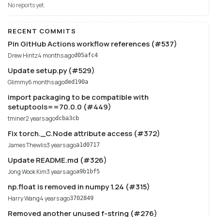
No reports yet.
RECENT COMMITS
Pin GitHub Actions workflow references (#537)
Drew Hintz
4 months ago
d05afc4
Update setup.py (#529)
Glimmy
6 months ago
ded190a
import packaging to be compatible with
setuptools==70.0.0 (#449)
tminer
2 years ago
dcba3cb
Fix torch._C.Node attribute access (#372)
James Thewlis
3 years ago
a1d0717
Update README.md (#326)
Jong Wook Kim
3 years ago
a9b1bf5
np.float is removed in numpy 1.24 (#315)
Harry Wang
4 years ago
3702849
Removed another unused f-string (#276)