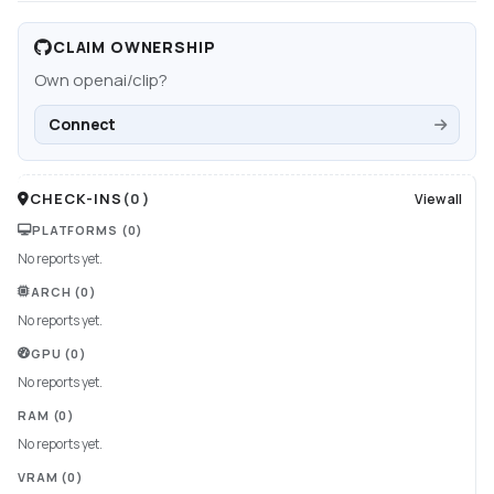
CLAIM OWNERSHIP
Own
openai/clip
?
Connect
CHECK-INS
(
0
)
View all
PLATFORMS
(0)
No reports yet.
ARCH
(0)
No reports yet.
GPU
(0)
No reports yet.
RAM
(0)
No reports yet.
VRAM
(0)