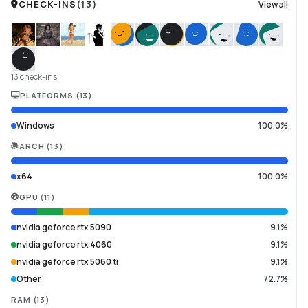
CHECK-INS
(
13
)
View all
13 check-ins
PLATFORMS
(
13
)
Windows
100.0%
ARCH
(
13
)
x64
100.0%
GPU
(
11
)
nvidia geforce rtx 5090
9.1%
nvidia geforce rtx 4060
9.1%
nvidia geforce rtx 5060 ti
9.1%
Other
72.7%
RAM
(
13
)