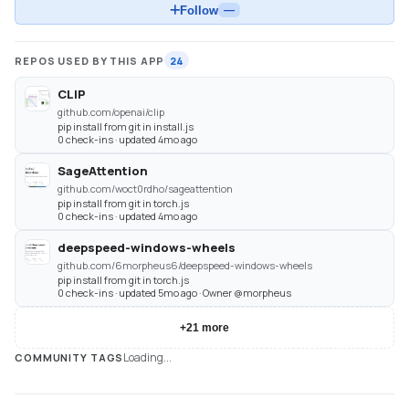
Follow
—
REPOS USED BY THIS APP
24
CLIP
github.com/openai/clip
pip install from git in install.js
0 check-ins · updated 4mo ago
SageAttention
github.com/woct0rdho/sageattention
pip install from git in torch.js
0 check-ins · updated 4mo ago
deepspeed-windows-wheels
github.com/6morpheus6/deepspeed-windows-wheels
pip install from git in torch.js
0 check-ins · updated 5mo ago · Owner @morpheus
+
21
more
Loading...
COMMUNITY TAGS