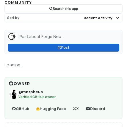
COMMUNITY
Search this app
Sort by
Post about Forge Neo...
Post
Loading...
OWNER
@
morpheus
Verified GitHub owner
GitHub
Hugging Face
X
Discord