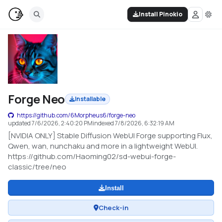
Install Pinokio
Forge Neo
Installable
https://github.com/6Morpheus6/forge-neo
updated
7/6/2026, 2:40:20 PM
indexed
7/8/2026, 6:32:19 AM
[NVIDIA ONLY] Stable Diffusion WebUI Forge supporting Flux,
Qwen, wan, nunchaku and more in a lightweight WebUI.
https://github.com/Haoming02/sd-webui-forge-
classic/tree/neo
Install
Check-in