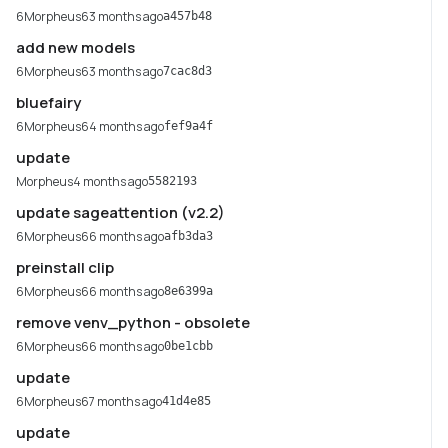
6Morpheus6
3 months ago
a457b48
add new models
6Morpheus6
3 months ago
7cac8d3
bluefairy
6Morpheus6
4 months ago
fef9a4f
update
Morpheus
4 months ago
5582193
update sageattention (v2.2)
6Morpheus6
6 months ago
afb3da3
preinstall clip
6Morpheus6
6 months ago
8e6399a
remove venv_python - obsolete
6Morpheus6
6 months ago
0be1cbb
update
6Morpheus6
7 months ago
41d4e85
update