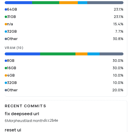
64GB
23.1%
31GB
23.1%
n/a
15.4%
32GB
7.7%
Other
30.8%
VRAM
(
10
)
8GB
30.0%
16GB
30.0%
4GB
10.0%
32GB
10.0%
Other
20.0%
RECENT COMMITS
fix deepseed url
6Morpheus6
last month
dcc2b4e
reset ui