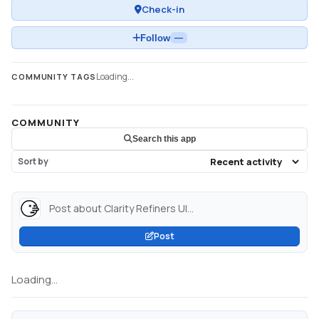
Check-in
Follow
—
Loading...
COMMUNITY TAGS
COMMUNITY
Search this app
Sort by
Post about Clarity Refiners UI...
Post
Loading...