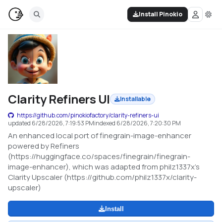
Install Pinokio
Clarity Refiners UI
Installable
https://github.com/pinokiofactory/clarity-refiners-ui
updated
6/28/2026, 7:19:53 PM
indexed
6/28/2026, 7:20:30 PM
An enhanced local port of finegrain-image-enhancer
powered by Refiners
(https://huggingface.co/spaces/finegrain/finegrain-
image-enhancer), which was adapted from philz1337x's
Clarity Upscaler (https://github.com/philz1337x/clarity-
upscaler)
Install