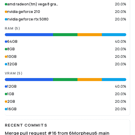
amd radeon(tm) vega 8 gra…
20.0%
nvidia geforce 210
20.0%
nvidia geforce rtx 5080
20.0%
RAM
(
5
)
64GB
40.0%
8GB
20.0%
10GB
20.0%
32GB
20.0%
VRAM
(
5
)
12GB
40.0%
1GB
20.0%
2GB
20.0%
16GB
20.0%
RECENT COMMITS
Merge pull request #16 from 6Morpheus6:main