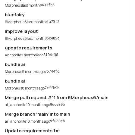
Morpheus
last month
a632fb6
bluefairy
6Morpheus6
last month
bfa75f2
improve layout
6Morpheus6
last month
85c485c
update requirements
Anchorite
2 months ago
8f94f38
bundle ai
Morpheus
8 months ago
75744fd
bundle ai
Morpheus
8 months ago
7cffb9b
Merge pull request #11 from 6Morpheus6/main
ai_anchorite
10 months ago
9ece30b
Merge branch 'main' into main
ai_anchorite
10 months ago
9f860cb
Update requirements.txt