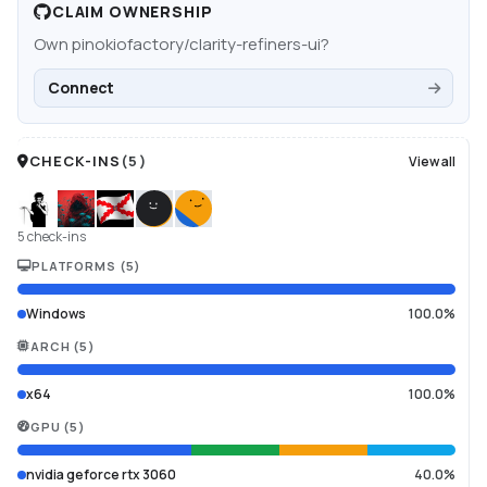
CLAIM OWNERSHIP
Own
pinokiofactory/clarity-refiners-ui
?
Connect
CHECK-INS
(
5
)
View all
5 check-ins
PLATFORMS
(
5
)
Windows
100.0%
ARCH
(
5
)
x64
100.0%
GPU
(
5
)
nvidia geforce rtx 3060
40.0%