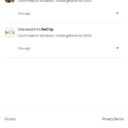
Confirmed on Windows · nvidia geforce rtx 3060
3mo ago
Checked in
to
ReClip
Confirmed on Windows · nvidia geforce rtx 3060
3mo ago
Pinokio
Privacy
Terms