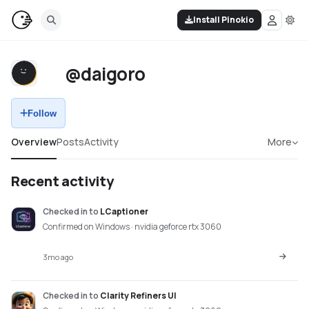
Install Pinokio
@daigoro
Follow
Overview
Posts
Activity
More
Recent activity
Checked in
to
LCaptioner
Confirmed on Windows · nvidia geforce rtx 3060
3mo ago
Checked in
to
Clarity Refiners UI