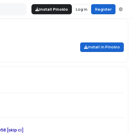
Install Pinokio
Log in
Register
Install in Pinokio
8 [skip ci]