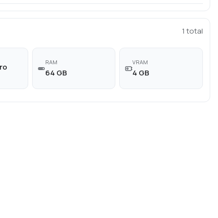
1
total
RAM
VRAM
ro
64 GB
4 GB