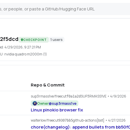
42f5dcd
1
users
CHECKPOINT
ed:
4/29/2026, 9:27:21 PM
U:
nvidia quadro m2000m (1)
Repo & Commit
sup3rmass1ve/freecut
SUP3RMASS1VE
• 4/9/2026
f0a1a2d
Owner
@
sup3rmass1ve
Linux pinokio browser fix
walterlow/freecut
github-actions[bot]
• 4/27/2026
9307bb5
chore(changelog): append bullets from bb50f05