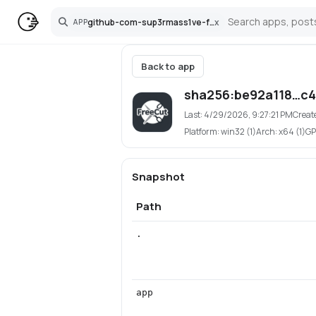
github-com-sup3rmass1ve-freecut
x
APP
Search
Back to app
sha256:be92a118…c
Last:
4/29/2026, 9:27:21 PM
Creat
Platform:
win32 (1)
Arch:
x64 (1)
GP
Snapshot
Path
.
app