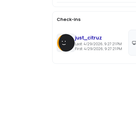
Check-ins
just_citruz
Last:
4/29/2026, 9:27:21 PM
First:
4/29/2026, 9:27:21 PM