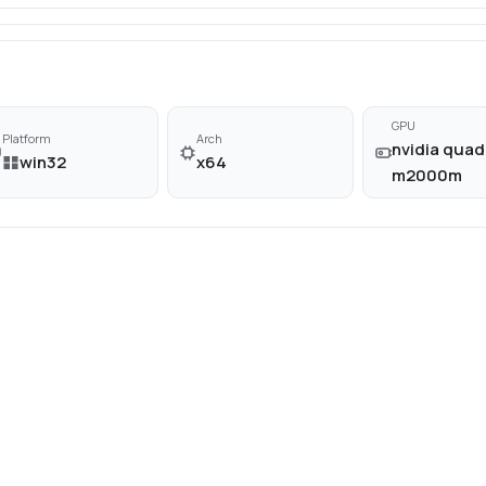
GPU
Platform
Arch
nvidia quad
win32
x64
m2000m