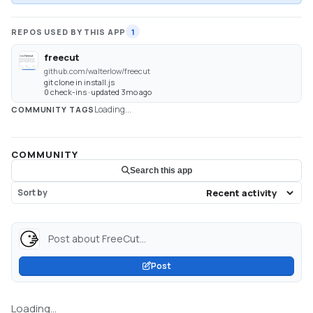
REPOS USED BY THIS APP
1
freecut
github.com/walterlow/freecut
git clone in install.js
0 check-ins · updated 3mo ago
Loading...
COMMUNITY TAGS
COMMUNITY
Search this app
Sort by
Post about FreeCut...
Post
Loading...