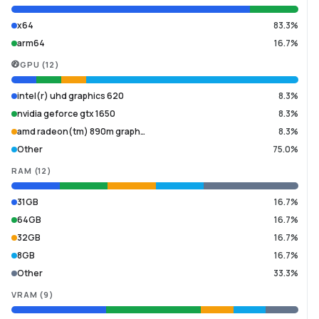
x64
83.3%
arm64
16.7%
GPU
(
12
)
intel(r) uhd graphics 620
8.3%
nvidia geforce gtx 1650
8.3%
amd radeon(tm) 890m graph…
8.3%
Other
75.0%
RAM
(
12
)
31GB
16.7%
64GB
16.7%
32GB
16.7%
8GB
16.7%
Other
33.3%
VRAM
(
9
)