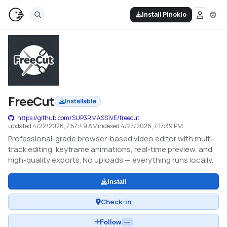
Install Pinokio
FreeCut
Installable
https://github.com/SUP3RMASS1VE/freecut
updated
4/22/2026, 7:57:49 AM
indexed
4/27/2026, 7:17:39 PM
Professional-grade browser-based video editor with multi-
track editing, keyframe animations, real-time preview, and
high-quality exports. No uploads — everything runs locally.
Install
Check-in
Follow
—