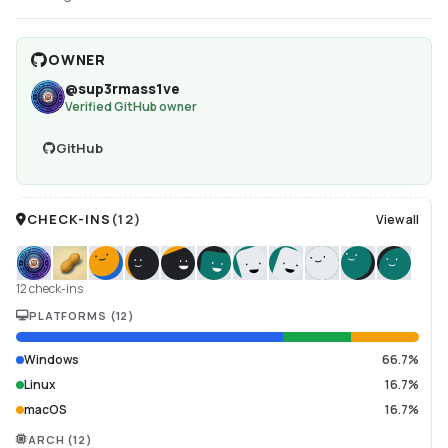
OWNER
@
sup3rmass1ve
Verified GitHub owner
GitHub
CHECK-INS
(
12
)
View all
12 check-ins
PLATFORMS
(
12
)
Windows
66.7%
Linux
16.7%
macOS
16.7%
ARCH
(
12
)