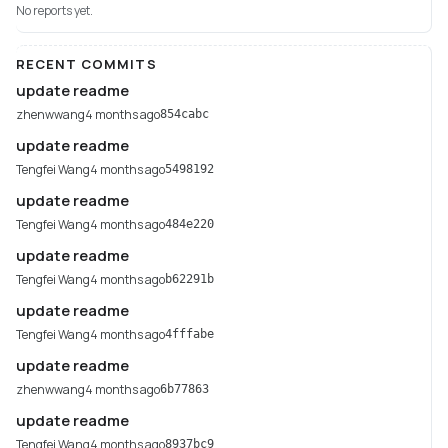
No reports yet.
RECENT COMMITS
update readme
zhenwwang
4 months ago
854cabc
update readme
Tengfei Wang
4 months ago
5498192
update readme
Tengfei Wang
4 months ago
484e220
update readme
Tengfei Wang
4 months ago
b62291b
update readme
Tengfei Wang
4 months ago
4fffabe
update readme
zhenwwang
4 months ago
6b77863
update readme
Tengfei Wang
4 months ago
8937bc9