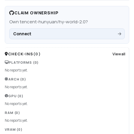
CLAIM OWNERSHIP
Own
tencent-hunyuan/hy-world-2.0
?
Connect
CHECK-INS
(
0
)
View all
PLATFORMS
(0)
No reports yet.
ARCH
(0)
No reports yet.
GPU
(0)
No reports yet.
RAM
(0)
No reports yet.
VRAM
(0)