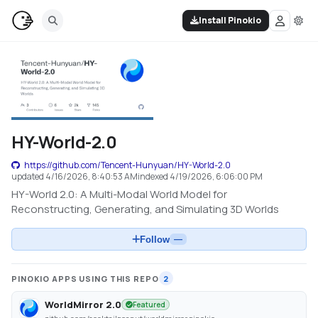
Install Pinokio
HY-World-2.0
https://github.com/Tencent-Hunyuan/HY-World-2.0
updated
4/16/2026, 8:40:53 AM
indexed
4/19/2026, 6:06:00 PM
HY-World 2.0: A Multi-Modal World Model for
Reconstructing, Generating, and Simulating 3D Worlds
Follow
—
PINOKIO APPS USING THIS REPO
2
WorldMirror 2.0
Featured