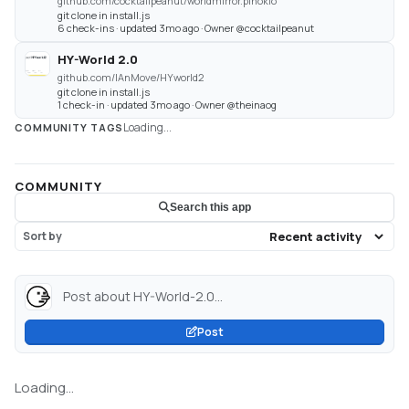
github.com/cocktailpeanut/worldmirror.pinokio
git clone in install.js
6 check-ins · updated 3mo ago · Owner @cocktailpeanut
HY-World 2.0
github.com/IAnMove/HYworld2
git clone in install.js
1 check-in · updated 3mo ago · Owner @theinaog
Loading...
COMMUNITY TAGS
COMMUNITY
Search this app
Sort by
Post about HY-World-2.0...
Post
Loading...