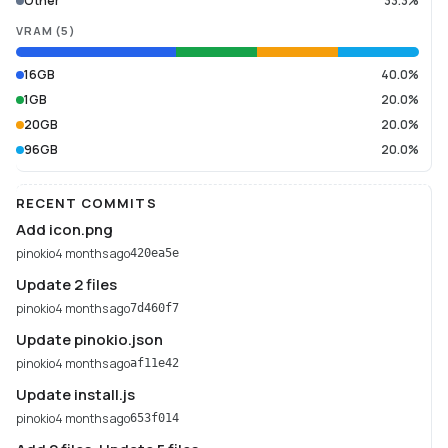
Other
33.3%
VRAM
(
5
)
16GB
40.0%
1GB
20.0%
20GB
20.0%
96GB
20.0%
RECENT COMMITS
Add icon.png
pinokio
4 months ago
420ea5e
Update 2 files
pinokio
4 months ago
7d460f7
Update pinokio.json
pinokio
4 months ago
af11e42
Update install.js
pinokio
4 months ago
653f014