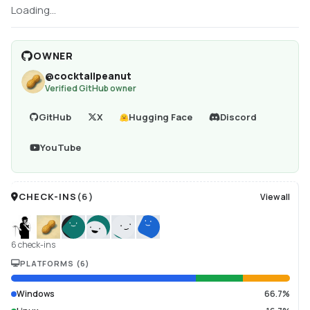
Loading...
OWNER
@
cocktailpeanut
Verified GitHub owner
GitHub
X
Hugging Face
Discord
YouTube
CHECK-INS
(
6
)
View all
6 check-ins
PLATFORMS
(
6
)
Windows
66.7%