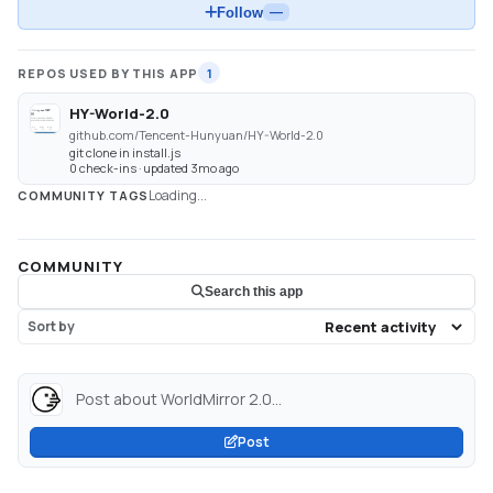
Follow
—
REPOS USED BY THIS APP
1
HY-World-2.0
github.com/Tencent-Hunyuan/HY-World-2.0
git clone in install.js
0 check-ins · updated 3mo ago
Loading...
COMMUNITY TAGS
COMMUNITY
Search this app
Sort by
Post about WorldMirror 2.0...
Post