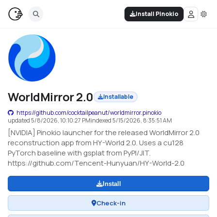
Install Pinokio
WorldMirror 2.0
Installable
https://github.com/cocktailpeanut/worldmirror.pinokio
updated
5/8/2026, 10:10:27 PM
indexed
5/15/2026, 8:35:51 AM
[NVIDIA] Pinokio launcher for the released WorldMirror 2.0
reconstruction app from HY-World 2.0. Uses a cu128
PyTorch baseline with gsplat from PyPI/JIT.
https://github.com/Tencent-Hunyuan/HY-World-2.0
Install
Check-in