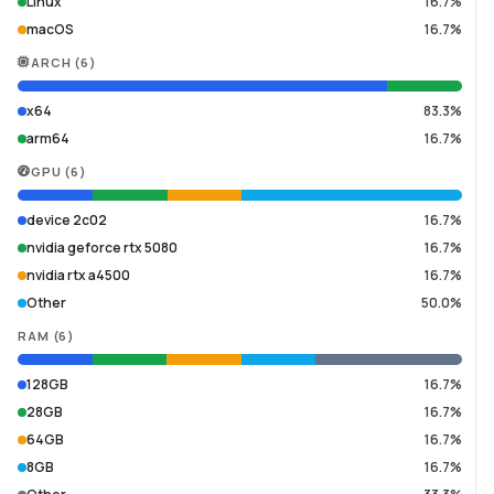
Linux
16.7%
macOS
16.7%
ARCH
(
6
)
x64
83.3%
arm64
16.7%
GPU
(
6
)
device 2c02
16.7%
nvidia geforce rtx 5080
16.7%
nvidia rtx a4500
16.7%
Other
50.0%
RAM
(
6
)
128GB
16.7%
28GB
16.7%
64GB
16.7%
8GB
16.7%