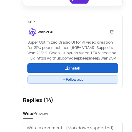
APP
Wan2GP
Super Optimized Gradio UI for AI video creation
for GPU poor machines (6GB+ VRAM). Supports
Wan 2.1/2.2, Qwen, Hunyuan Video, LTX Video and
Flux. https://github.com/deepbeepmeep/Wan2GP
Install
Follow app
Replies (
14
)
Write
Preview