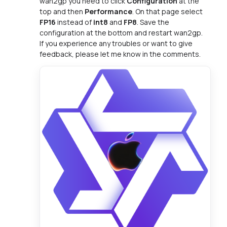
wan2gp you need to click
Configuration
at the
top and then
Performance
. On that page select
FP16
instead of
int8
and
FP8
. Save the
configuration at the bottom and restart wan2gp.
If you experience any troubles or want to give
feedback, please let me know in the comments.