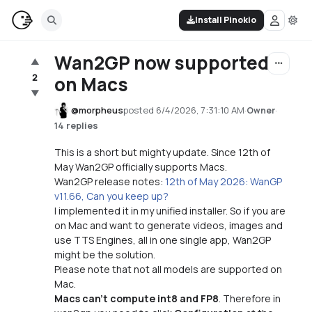
Install Pinokio
Wan2GP now supported
▲
2
on Macs
▼
@
morpheus
posted
6/4/2026, 7:31:10 AM
·
·
Owner
14 replies
This is a short but mighty update. Since 12th of
May Wan2GP officially supports Macs.
Wan2GP release notes:
12th of May 2026: WanGP
v11.66, Can you keep up?
I implemented it in my unified installer. So if you are
on Mac and want to generate videos, images and
use TTS Engines, all in one single app, Wan2GP
might be the solution.
Please note that not all models are supported on
Mac.
Macs can't compute int8 and FP8
. Therefore in