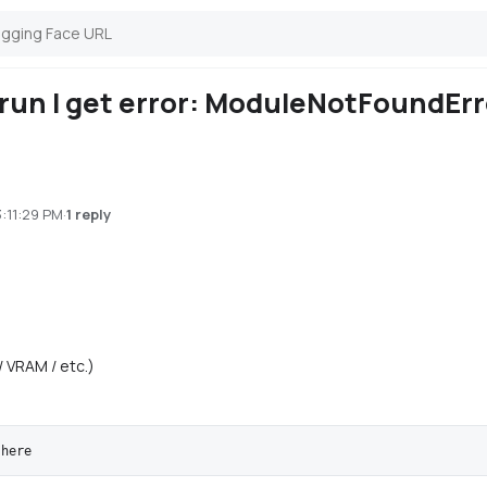
 run I get error: ModuleNotFoundEr
3:11:29 PM
·
1 reply
/ VRAM / etc.)