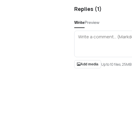
Replies (
1
)
Write
Preview
Up to 10 files, 25M
Add media