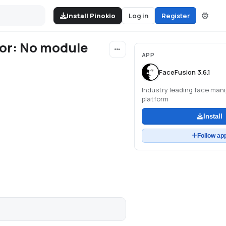
Install Pinokio
Log in
Register
ror: No module
APP
FaceFusion 3.6.1
Industry leading face mani
platform
Install
Follow ap