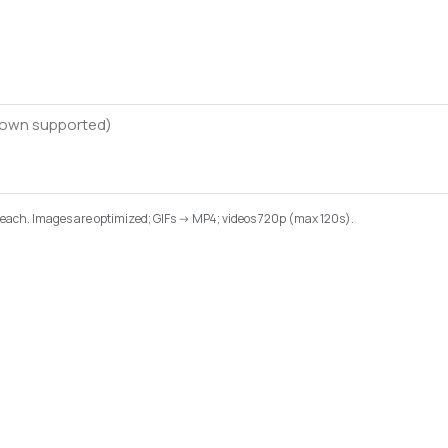
B each. Images are optimized; GIFs -> MP4; videos 720p (max 120s).