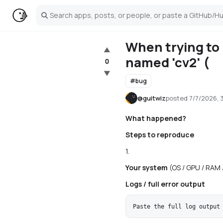
Search
When trying to
▲
named 'cv2' (
0
▼
#
bug
@
guitwiz
posted
7/7/2026, 
What happened?
Steps to reproduce
1.
Your system
(OS / GPU / RAM 
Logs / full error output