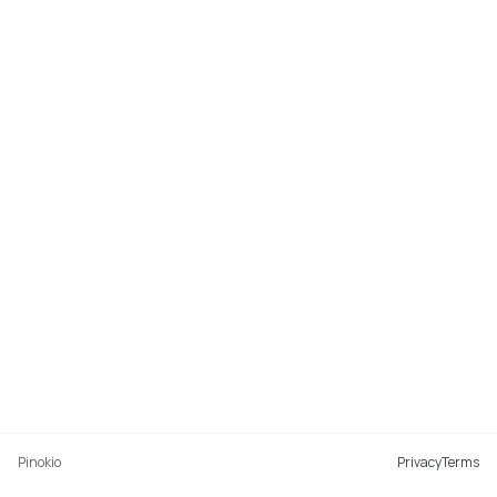
Pinokio
Privacy
Terms