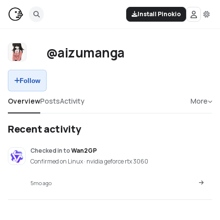
Install Pinokio
@aizumanga
Follow
Overview
Posts
Activity
More
Recent activity
Checked in
to
Wan2GP
Confirmed on Linux · nvidia geforce rtx 3060
5mo ago