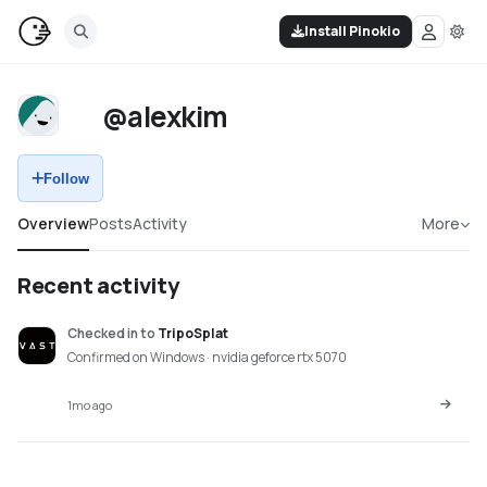
Install Pinokio
@alexkim
Follow
Overview
Posts
Activity
More
Recent activity
Checked in
to
TripoSplat
Confirmed on Windows · nvidia geforce rtx 5070
1mo ago