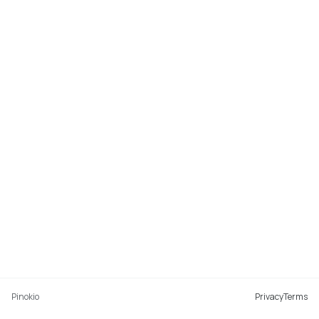
Pinokio
Privacy
Terms