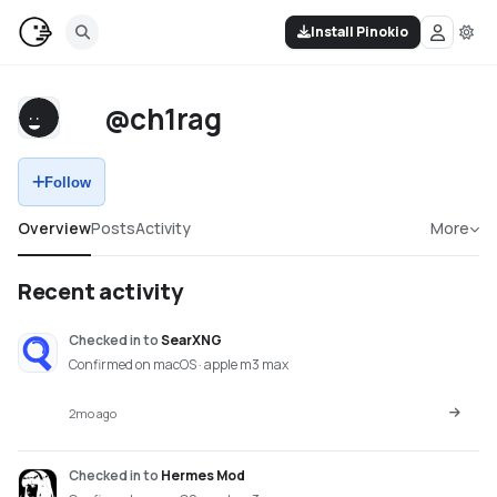
Install Pinokio
@ch1rag
Follow
Overview
Posts
Activity
More
Recent activity
Checked in
to
SearXNG
Confirmed on macOS · apple m3 max
2mo ago
Checked in
to
Hermes Mod