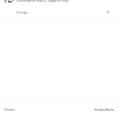
Confirmed on macOS · apple m3 max
2mo ago
Pinokio
Privacy
Terms