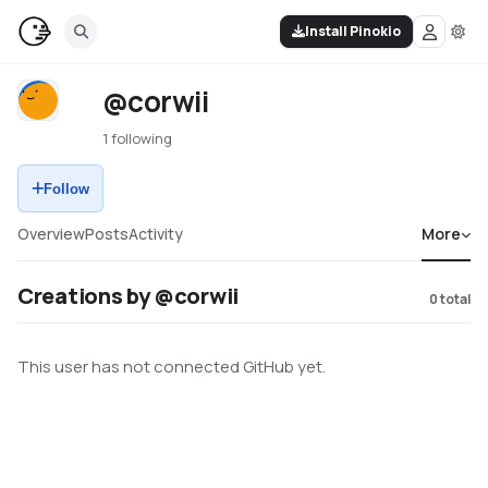
Install Pinokio
@corwii
1 following
Follow
Overview
Posts
Activity
More
Creations by @corwii
0
total
This user has not connected GitHub yet.