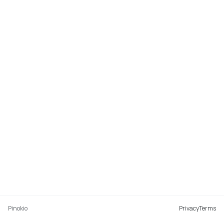
Pinokio
Privacy
Terms