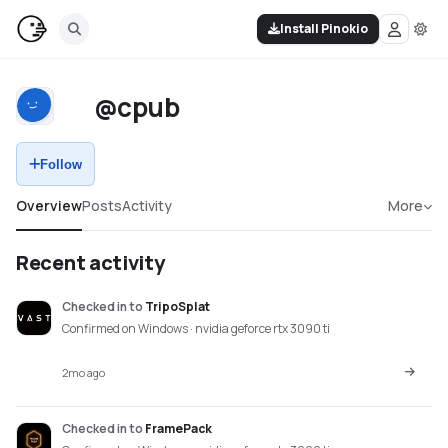
Install Pinokio
@cpub
Follow
Overview
Posts
Activity
More
Recent activity
Checked in
to
TripoSplat
Confirmed on Windows · nvidia geforce rtx 3090 ti
2mo ago
Checked in
to
FramePack