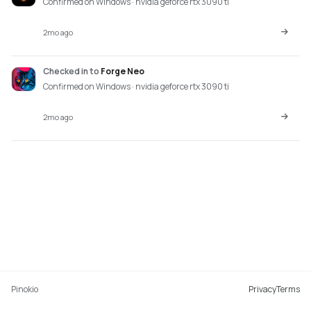
Confirmed on Windows · nvidia geforce rtx 3090 ti
2mo ago
Checked in
to
Forge Neo
Confirmed on Windows · nvidia geforce rtx 3090 ti
2mo ago
Pinokio
Privacy
Terms