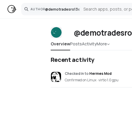
@
demotradesro13
x
AUTHOR
Search
@demotradesro
Overview
Posts
Activity
More
Recent activity
Checked in
to
Hermes Mod
Confirmed on Linux · virtio 1.0 gpu