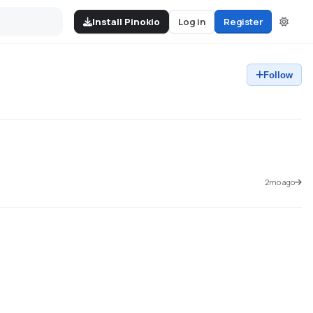
Install Pinokio
Log in
Register
Follow
2mo ago