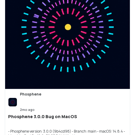
Phosphene
2mo ago
Phosphene 3.0.0 Bug on MacOS
- Phosphene version: 3.0.0 (9b4cd98) - Branch: main - macOS: 14.8.4 -