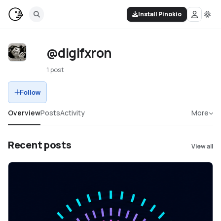
Install Pinokio
@digifxron
1 post
Follow
Overview
Posts
Activity
More
Recent posts
View all