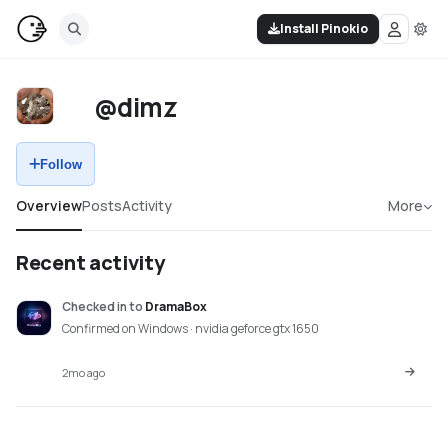
Install Pinokio
@dimz
Follow
Overview
Posts
Activity
More
Recent activity
Checked in
to
DramaBox
Confirmed on Windows · nvidia geforce gtx 1650
2mo ago