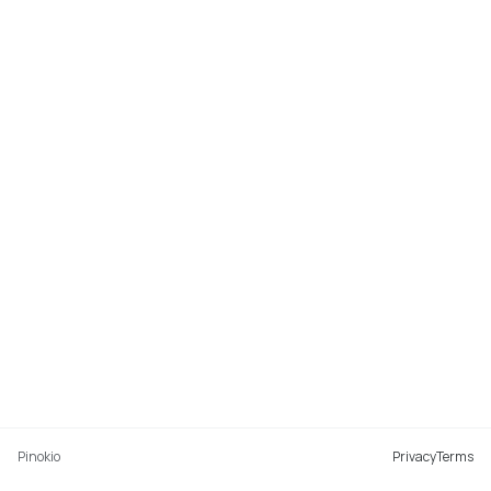
Pinokio
Privacy
Terms