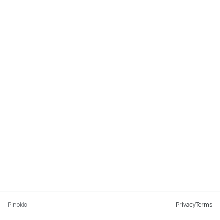
Pinokio
Privacy
Terms