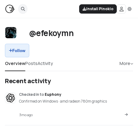
Install Pinokio
@efekoymn
Follow
Overview
Posts
Activity
More
Recent activity
Checked in
to
Euphony
Confirmed on Windows · amd radeon 780m graphics
3mo ago