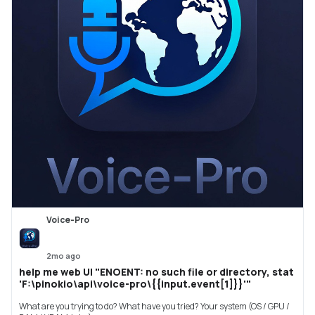
Voice-Pro
2mo ago
help me web UI "ENOENT: no such file or directory, stat
'F:\pinokio\api\voice-pro\{{input.event[1]}}'"
What are you trying to do? What have you tried? Your system (OS / GPU /