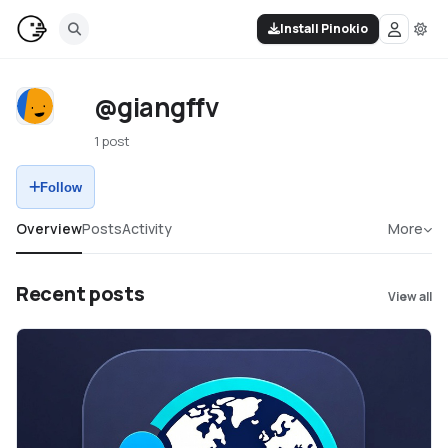
Install Pinokio
@giangffv
1 post
Follow
Overview
Posts
Activity
More
Recent posts
View all